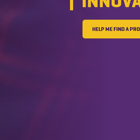
INNOV
HELP ME FIND A P