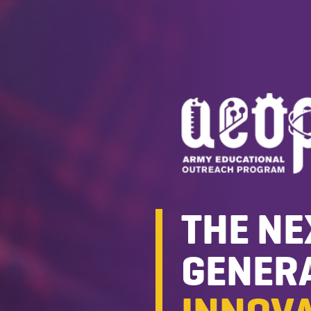
THE NE
GENERA