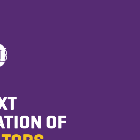
XT
TION OF