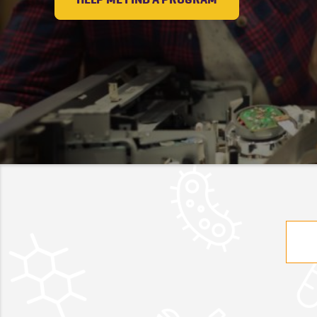
Searc
for: