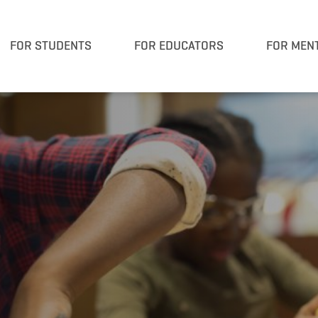
FOR STUDENTS
FOR EDUCATORS
FOR MEN