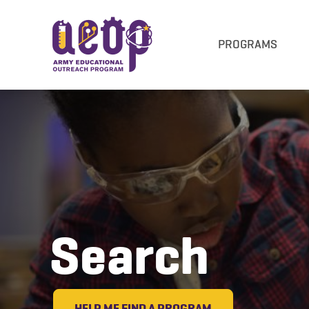
PROGRAMS
Search
HELP ME FIND A PROGRAM