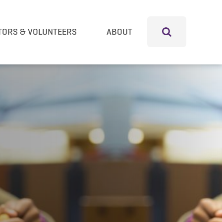
TORS & VOLUNTEERS
ABOUT