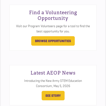
Find a Volunteering
Opportunity
Visit our Program Volunteers page for a tool to find the
best opportunity for you.
BROWSE OPPORTUNITIES
Latest AEOP News
Introducing the New Army STEM Education
Consortium,
May 5, 2026
SEE STORY