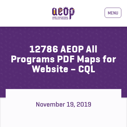
MENU
12786 AEOP All
Programs PDF Maps for
Website – CQL
November 19, 2019