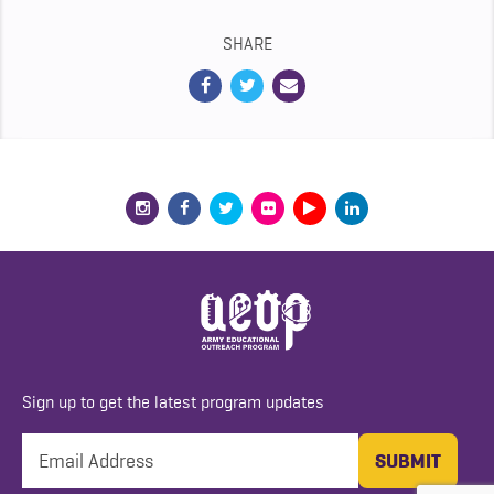
SHARE
Sign up to get the latest program updates