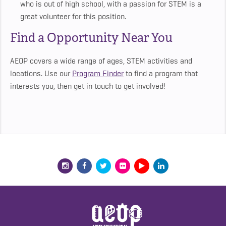
who is out of high school, with a passion for STEM is a
great volunteer for this position.
Find a Opportunity Near You
AEOP covers a wide range of ages, STEM activities and
locations. Use our
Program Finder
to find a program that
interests you, then get in touch to get involved!