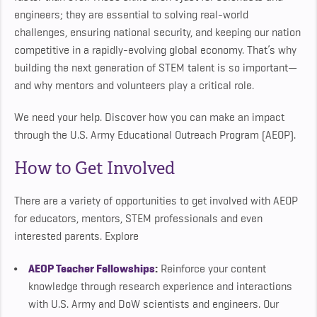
engineers; they are essential to solving real-world
challenges, ensuring national security, and keeping our nation
competitive in a rapidly-evolving global economy. That’s why
building the next generation of STEM talent is so important—
and why mentors and volunteers play a critical role.
We need your help. Discover how you can make an impact
through the U.S. Army Educational Outreach Program (AEOP).
How to Get Involved
There are a variety of opportunities to get involved with AEOP
for educators, mentors, STEM professionals and even
interested parents. Explore
AEOP Teacher Fellowships
:
Reinforce your content
knowledge through research experience and interactions
with U.S. Army and DoW scientists and engineers. Our