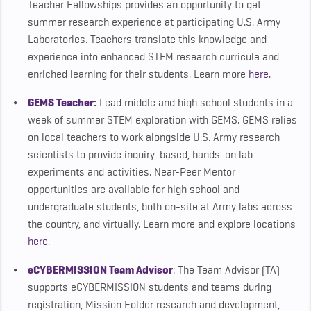
Teacher Fellowships provides an opportunity to get
summer research experience at participating U.S. Army
Laboratories. Teachers translate this knowledge and
experience into enhanced STEM research curricula and
enriched learning for their students. Learn more
here
.
GEMS
Teacher
:
Lead middle and high school students in a
week of summer STEM exploration with GEMS. GEMS relies
on local teachers to work alongside U.S. Army research
scientists to provide inquiry-based, hands-on lab
experiments and activities. Near-Peer Mentor
opportunities are available for high school and
undergraduate students, both on-site at Army labs across
the country, and virtually. Learn more and explore locations
here
.
eCYBERMISSION Team Advisor
: The Team Advisor (TA)
supports eCYBERMISSION students and teams during
registration, Mission Folder research and development,