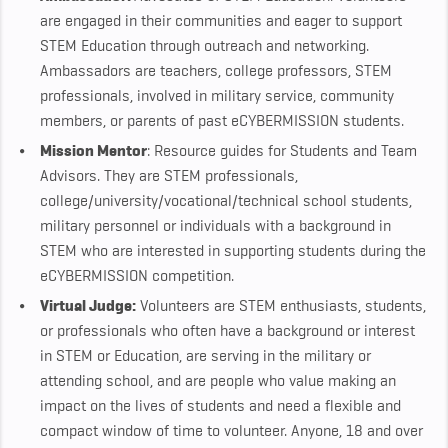
are engaged in their communities and eager to support
STEM Education through outreach and networking.
Ambassadors are teachers, college professors, STEM
professionals, involved in military service, community
members, or parents of past eCYBERMISSION students.
Mission Mentor
: Resource guides for Students and Team
Advisors. They are STEM professionals,
college/university/vocational/technical school students,
military personnel or individuals with a background in
STEM who are interested in supporting students during the
eCYBERMISSION competition.
Virtual Judge:
Volunteers are STEM enthusiasts, students,
or professionals who often have a background or interest
in STEM or Education, are serving in the military or
attending school, and are people who value making an
impact on the lives of students and need a flexible and
compact window of time to volunteer. Anyone, 18 and over