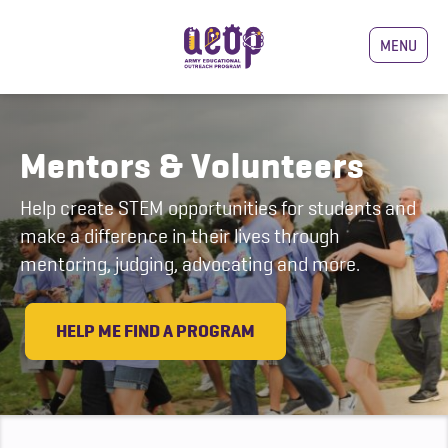
MENU
Mentors & Volunteers
Help create STEM opportunities for students and
make a difference in their lives through
mentoring, judging, advocating and more.
HELP ME FIND A PROGRAM