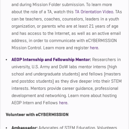
and during Mission Folder submission. To learn more
about the role of a TA, watch this
TA Orientation Video
. TAs
can be teachers, coaches, counselors, leaders in a youth
organization, or parents who are at least 21 years of age
and has access to the Internet, as well as an active email
address, in order to communicate with eCYBERMISSION
Mission Control. Learn more and register
here
.
AEOP Internship and Fellowship Mentor
:
Researchers in
university, U.S. Army and DoW labs mentor interns (high
school and undergraduate students) and fellows (masters
and postdoc students) as they dive deeper into their STEM
interests. Mentors provide career guidance, professional
development and networking. Learn more about hosting
AEOP Intern and Fellows
here
.
Volunteer with eCYBERMISSION
Ambassador
:
Advocates of STEM Education. Volunteers