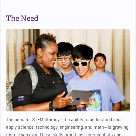
The Need
The need for STEM literacy—the ability to understand and
apply science, technology, engineering, and math—is growing
faster than ever. These skills aren’t just for scientists and