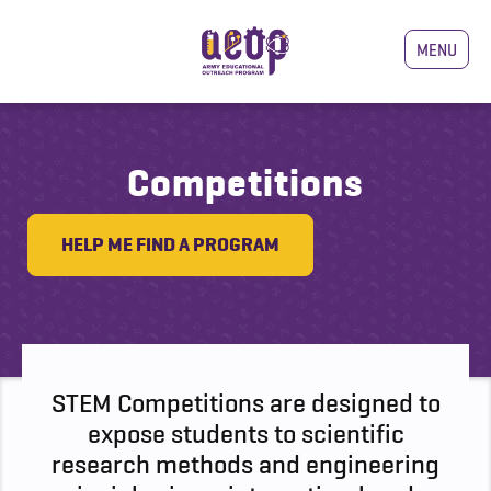
MENU
Competitions
HELP ME FIND A PROGRAM
STEM Competitions are designed to
expose students to scientific
research methods and engineering