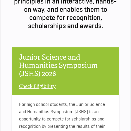
principles in an interactive, hands-
on way, and enables them to
compete for recognition,
scholarships and awards.
Junior Science and
Humanities Symposium
(JSHS) 2026
Check Eligibility
For high school students, the Junior Science
and Humanities Symposium (JSHS) is an
opportunity to compete for scholarships and
recognition by present­ing the results of their