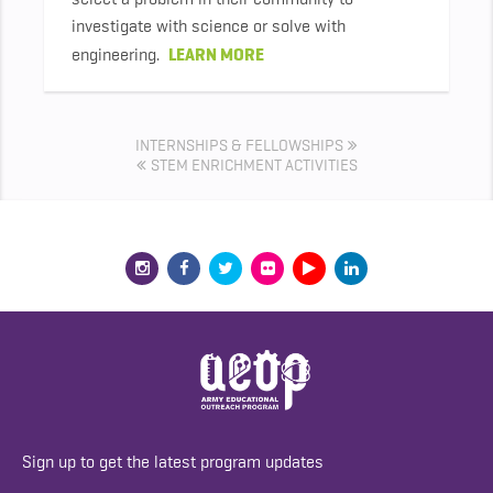
investigate with science or solve with
LEARN MORE
engineering.
INTERNSHIPS & FELLOWSHIPS
STEM ENRICHMENT ACTIVITIES
Sign up to get the latest program updates