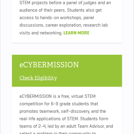
STEM projects before a panel of judges and an
audience of their peers. Students also get
access to hands-on workshops, panel
discussions, career exploration, research lab
LEARN MORE
visits and networking.
eCYBERMISSION
Check Eligibility
eCYBERMISSION is a free, virtual STEM
competition for 6-9 grade students that
promotes teamwork, self-discovery, and the
real-life applications of STEM. Students form
teams of 2-4, led by an adult Team Advisor, and
select a problem in their community to