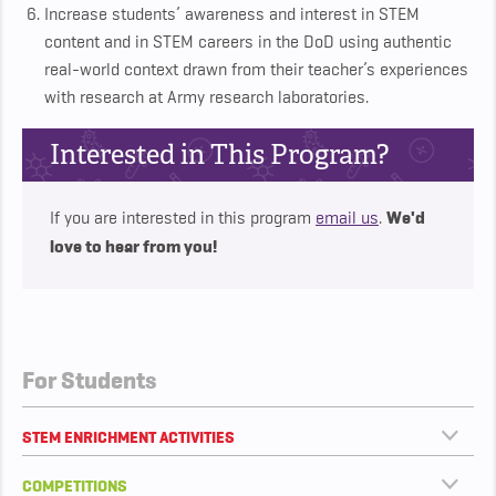
Increase students’ awareness and interest in STEM
content and in STEM careers in the DoD using authentic
real-world context drawn from their teacher’s experiences
with research at Army research laboratories.
Interested in This Program?
We'd
If you are interested in this program
email us
.
love to hear from you!
For Students
STEM ENRICHMENT ACTIVITIES
COMPETITIONS