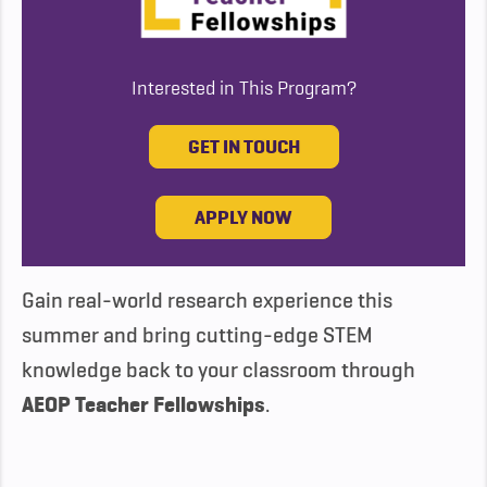
Interested in This Program?
GET IN TOUCH
APPLY NOW
Gain real-world research experience this
summer and bring cutting-edge STEM
knowledge back to your classroom through
AEOP Teacher Fellowships
.