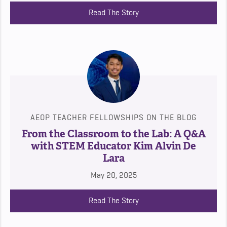
Read The Story
AEOP TEACHER FELLOWSHIPS ON THE BLOG
From the Classroom to the Lab: A Q&A
with STEM Educator Kim Alvin De
Lara
May 20, 2025
Read The Story