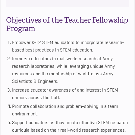
Objectives of the Teacher Fellowship
Program
Empower K-12 STEM educators to incorporate research-
based best practices in STEM education.
Immerse educators in real-world research at Army
research laboratories, while leveraging unique Army
resources and the mentorship of world-class Army
Scientists & Engineers.
Increase educator awareness of and interest in STEM
careers across the DoD.
Promote collaboration and problem-solving in a team
environment.
Support educators as they create effective STEM research
curricula based on their real-world research experiences.