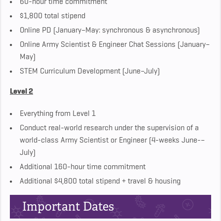
60-hour time commitment
$1,800 total stipend
Online PD (January–May: synchronous & asynchronous)
Online Army Scientist & Engineer Chat Sessions (January–
May)
STEM Curriculum Development (June–July)
Level 2
Everything from Level 1
Conduct real-world research under the supervision of a
world-class Army Scientist or Engineer (4-weeks June-–
July)
Additional 160-hour time commitment
Additional $4,800 total stipend + travel & housing
Important Dates