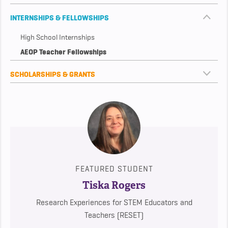
INTERNSHIPS & FELLOWSHIPS
High School Internships
AEOP Teacher Fellowships
SCHOLARSHIPS & GRANTS
FEATURED STUDENT
Tiska Rogers
Research Experiences for STEM Educators and
Teachers (RESET)