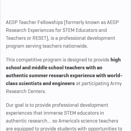
AEOP Teacher Fellowships (formerly known as AEOP
Research Experiences for STEM Educators and
Teachers or RESET), is a professional development
program serving teachers nationwide.
This competitive program is designed to provide
high
school and middle school teachers with an
authentic summer research experience with world-
class scientists and engineers
at participating Army
Research Centers.
Our goal is to provide professional development
experiences that immerse STEM educators in
authentic research… so America’s science teachers
are equipped to provide students with opportunities to