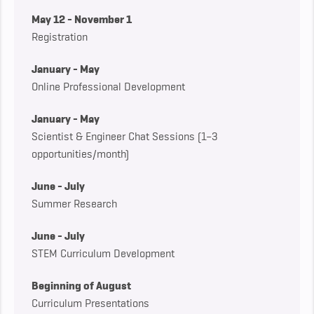
May 12 - November 1
Registration
January - May
Online Professional Development
January - May
Scientist & Engineer Chat Sessions (1–3
opportunities/month)
June - July
Summer Research
June - July
STEM Curriculum Development
Beginning of August
Curriculum Presentations