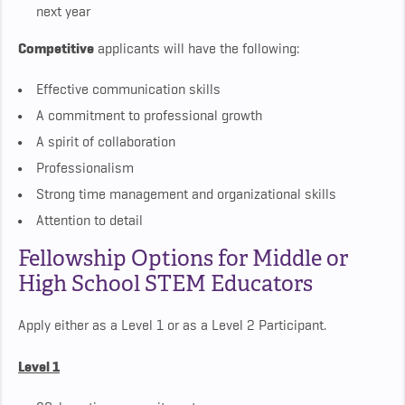
next year
Competitive
applicants will have the following:
Effective communication skills
A commitment to professional growth
A spirit of collaboration
Professionalism
Strong time management and organizational skills
Attention to detail
Fellowship Options for Middle or
High School STEM Educators
Apply either as a Level 1 or as a Level 2 Participant.
Level 1