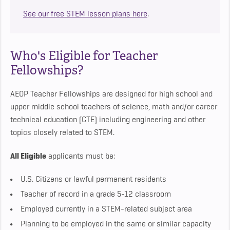
See our free STEM lesson plans here
.
Who's Eligible for Teacher
Fellowships?
AEOP Teacher Fellowships are designed for high school and
upper middle school teachers of science, math and/or career
technical education (CTE) including engineering and other
topics closely related to STEM.
All Eligible
applicants must be:
U.S. Citizens or lawful permanent residents
Teacher of record in a grade 5-12 classroom
Employed currently in a STEM-related subject area
Planning to be employed in the same or similar capacity