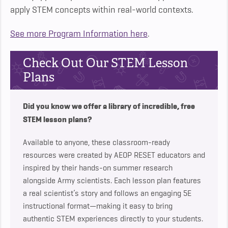
apply STEM concepts within real-world contexts.
See more Program Information here
.
Check Out Our STEM Lesson
Plans
Did you know we offer a library of incredible, free
STEM lesson plans?
Available to anyone, these classroom-ready
resources were created by AEOP RESET educators and
inspired by their hands-on summer research
alongside Army scientists. Each lesson plan features
a real scientist’s story and follows an engaging 5E
instructional format—making it easy to bring
authentic STEM experiences directly to your students.