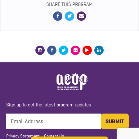
SHARE THIS PROGRAM
Sign up to get the latest program updates
Privacy Statement
Contact Us