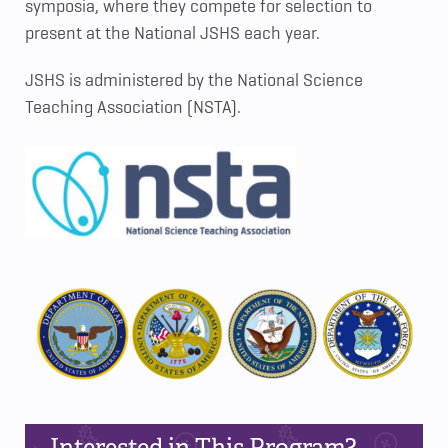
symposia, where they compete for selection to
present at the National JSHS each year.
JSHS is administered by the National Science
Teaching Association (NSTA).
Interested in This Program?