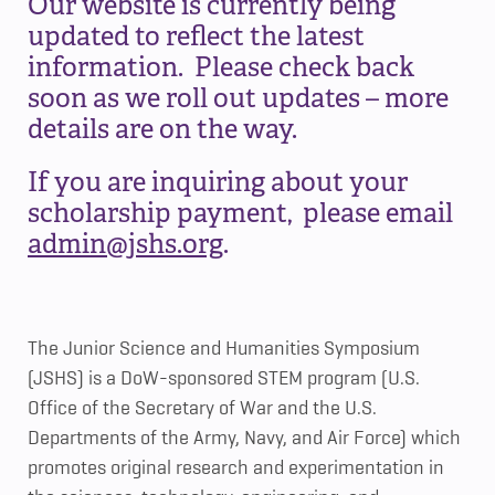
Our website is currently being
updated to reflect the latest
information. Please check back
soon as we roll out updates – more
details are on the way.
If you are inquiring about your
scholarship payment, please email
admin@jshs.org
.
The Junior Science and Humanities Symposium
(JSHS) is a DoW-sponsored STEM program (U.S.
Office of the Secretary of War and the U.S.
Departments of the Army, Navy, and Air Force) which
promotes original research and experimentation in