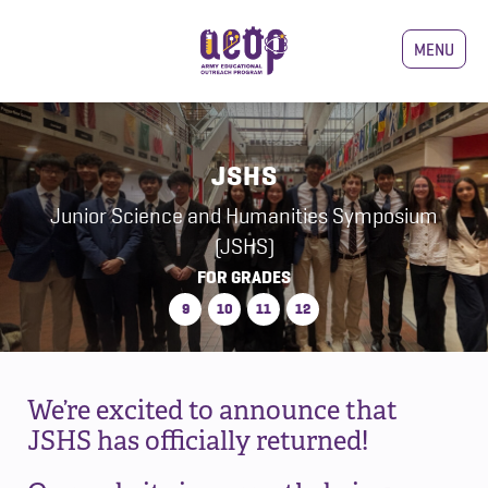
MENU
JSHS
Junior Science and Humanities Symposium
(JSHS)
FOR GRADES
9
10
11
12
We’re excited to announce that
JSHS has officially returned!