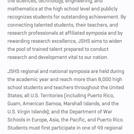
the sciences, technology, engineering, and
mathematics at the high school level and publicly
recognizes students for outstanding achievement. By
connecting talented students, their teachers, and
research professionals at affiliated symposia and by
rewarding research excellence, JSHS aims to widen
the pool of trained talent prepared to conduct
research and development vital to our nation.
JSHS regional and national symposia are held during
the academic year and reach more than 8,000 high
school students and teachers throughout the United
States; all U.S. Territories (including Puerto Rico,
Guam, American Samoa, Marshall Islands, and the
U.S. Virgin Islands); and the Department of War
Schools in Europe, Asia, the Pacific, and Puerto Rico.
Students must first participate in one of 49 regional