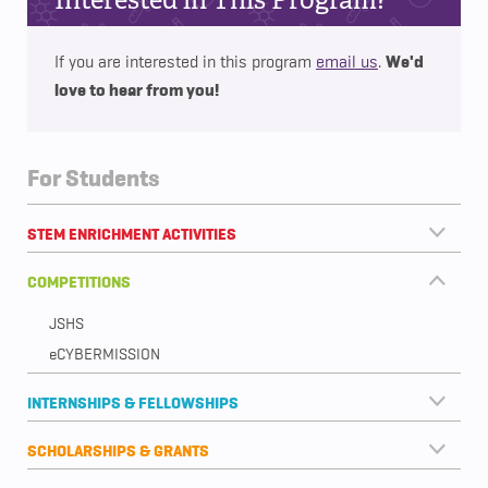
We'd
If you are interested in this program
email us
.
love to hear from you!
For Students
STEM ENRICHMENT ACTIVITIES
COMPETITIONS
JSHS
eCYBERMISSION
INTERNSHIPS & FELLOWSHIPS
SCHOLARSHIPS & GRANTS