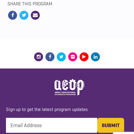
SHARE THIS PROGRAM
Sign up to get the latest program updates