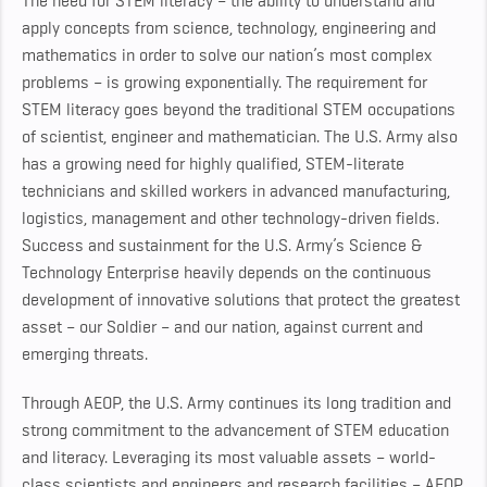
The need for STEM literacy – the ability to understand and
apply concepts from science, technology, engineering and
mathematics in order to solve our nation’s most complex
problems – is growing exponentially. The requirement for
STEM literacy goes beyond the traditional STEM occupations
of scientist, engineer and mathematician. The U.S. Army also
has a growing need for highly qualified, STEM-literate
technicians and skilled workers in advanced manufacturing,
logistics, management and other technology-driven fields.
Success and sustainment for the U.S. Army’s Science &
Technology Enterprise heavily depends on the continuous
development of innovative solutions that protect the greatest
asset – our Soldier – and our nation, against current and
emerging threats.
Through AEOP, the U.S. Army continues its long tradition and
strong commitment to the advancement of STEM education
and literacy. Leveraging its most valuable assets – world-
class scientists and engineers and research facilities – AEOP