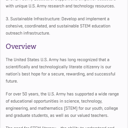
with unique U.S. Army research and technology resources.
3. Sustainable Infrastructure: Develop and implement a
cohesive, coordinated, and sustainable STEM education
outreach infrastructure.
Overview
The United States U.S. Army has long recognized that a
scientifically and technologically literate citizenry is our
nation’s best hope for a secure, rewarding, and successful
future.
For over 50 years, the U.S. Army has supported a wide range
of educational opportunities in science, technology,
engineering, and mathematics (STEM) for our youth, college
and graduate students, as well as our valued teachers.