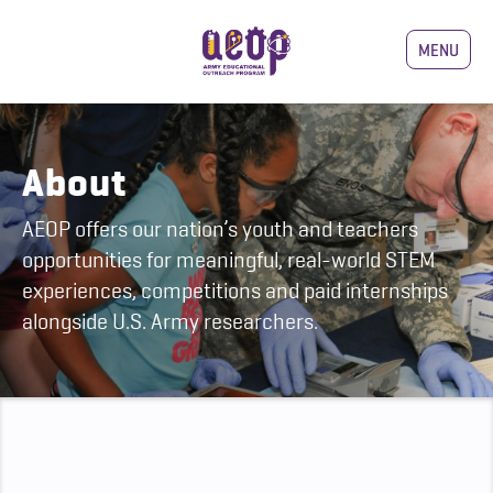
MENU
About
AEOP offers our nation’s youth and teachers
opportunities for meaningful, real-world STEM
experiences, competitions and paid internships
alongside U.S. Army researchers.