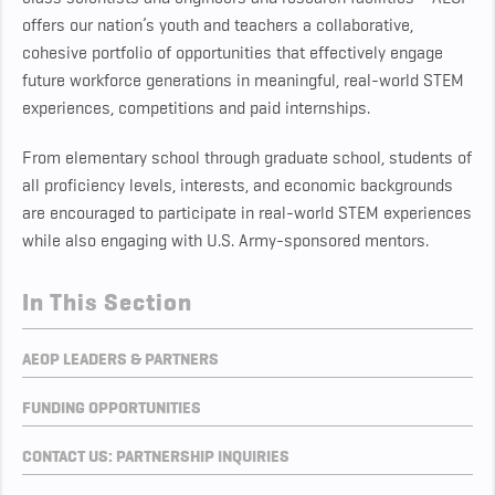
offers our nation’s youth and teachers a collaborative,
cohesive portfolio of opportunities that effectively engage
future workforce generations in meaningful, real-world STEM
experiences, competitions and paid internships.
From elementary school through graduate school, students of
all proficiency levels, interests, and economic backgrounds
are encouraged to participate in real-world STEM experiences
while also engaging with U.S. Army-sponsored mentors.
In This Section
AEOP LEADERS & PARTNERS
FUNDING OPPORTUNITIES
CONTACT US: PARTNERSHIP INQUIRIES