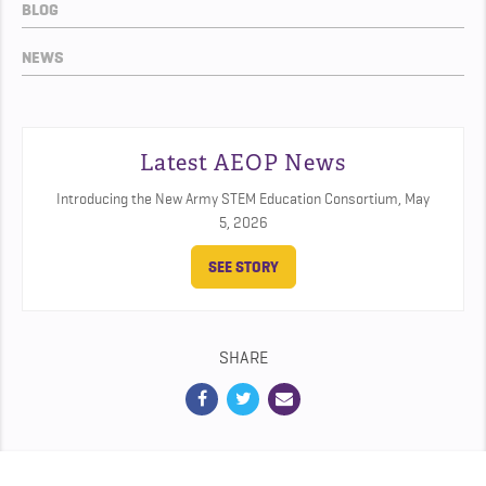
BLOG
NEWS
Latest AEOP News
Introducing the New Army STEM Education Consortium,
May
5, 2026
SEE STORY
SHARE