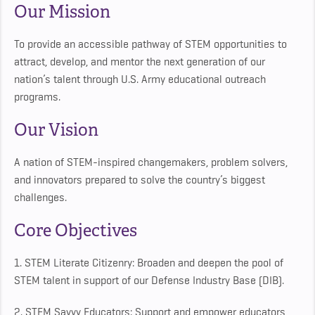
Our Mission
To provide an accessible pathway of STEM opportunities to
attract, develop, and mentor the next generation of our
nation’s talent through U.S. Army educational outreach
programs.
Our Vision
A nation of STEM-inspired changemakers, problem solvers,
and innovators prepared to solve the country’s biggest
challenges.
Core Objectives
1. STEM Literate Citizenry: Broaden and deepen the pool of
STEM talent in support of our Defense Industry Base (DIB).
2. STEM Savvy Educators: Support and empower educators