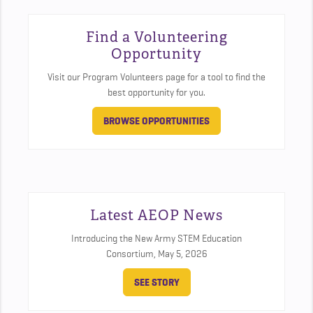
Find a Volunteering
Opportunity
Visit our Program Volunteers page for a tool to find the
best opportunity for you.
BROWSE OPPORTUNITIES
Latest AEOP News
Introducing the New Army STEM Education
Consortium,
May 5, 2026
SEE STORY