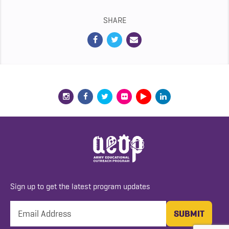
SHARE
Sign up to get the latest program updates