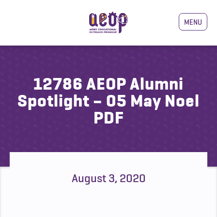
MENU
12786 AEOP Alumni
Spotlight – 05 May Noel
PDF
August 3, 2020