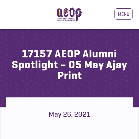
MENU
17157 AEOP Alumni
Spotlight – 05 May Ajay
Print
May 26, 2021