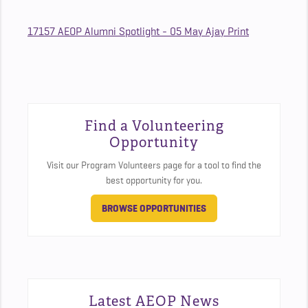
17157 AEOP Alumni Spotlight - 05 May Ajay Print
Find a Volunteering
Opportunity
Visit our Program Volunteers page for a tool to find the
best opportunity for you.
BROWSE OPPORTUNITIES
Latest AEOP News