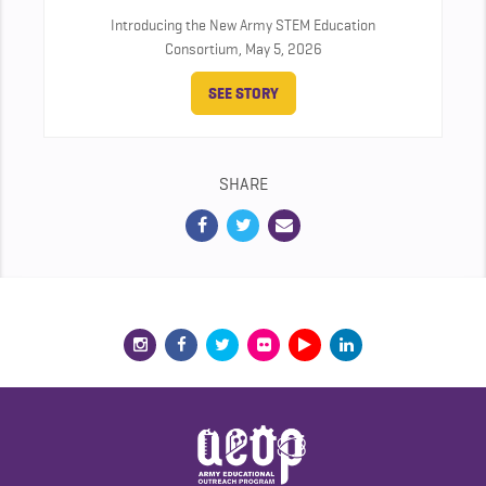
Introducing the New Army STEM Education
Consortium,
May 5, 2026
SEE STORY
SHARE