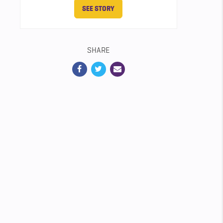
SEE STORY
SHARE