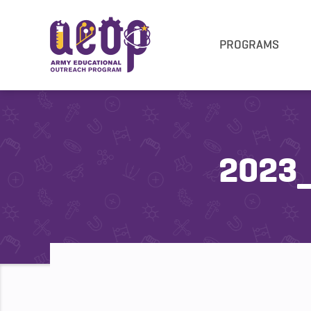
PROGRAMS
2023_