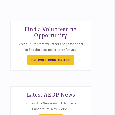
Find a Volunteering
Opportunity
Visit our Program Volunteers page for a tool
to find the best opportunity for you.
BROWSE OPPORTUNITIES
Latest AEOP News
Introducing the New Army STEM Education
Consortium,
May 5, 2026