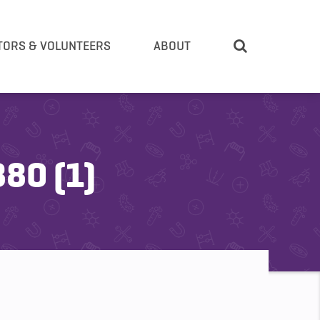
TORS & VOLUNTEERS
ABOUT
80 (1)