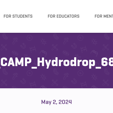
FOR STUDENTS
FOR EDUCATORS
FOR MEN
CAMP_Hydrodrop_68
May 2, 2024