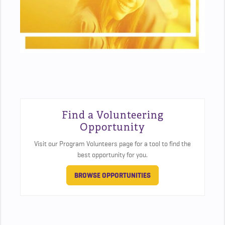
Find a Volunteering
Opportunity
Visit our Program Volunteers page for a tool to find the
best opportunity for you.
BROWSE OPPORTUNITIES