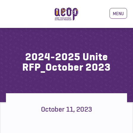
MENU
2024-2025 Unite
RFP_October 2023
October 11, 2023