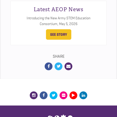
Latest AEOP News
Introducing the New Army STEM Education
Consortium,
May 5, 2026
SEE STORY
SHARE