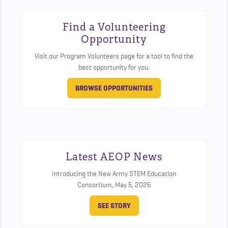
Find a Volunteering
Opportunity
Visit our Program Volunteers page for a tool to find the
best opportunity for you.
BROWSE OPPORTUNITIES
Latest AEOP News
Introducing the New Army STEM Education
Consortium,
May 5, 2026
SEE STORY