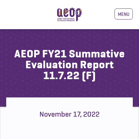
MENU
AEOP FY21 Summative
Evaluation Report
11.7.22 (F)
November 17, 2022