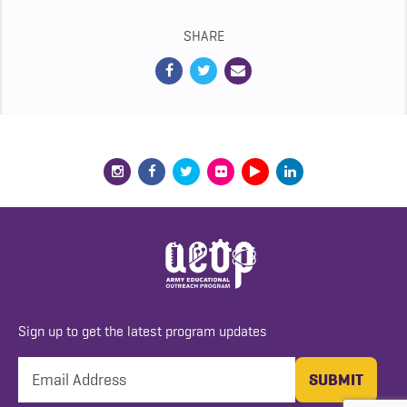
SHARE
Sign up to get the latest program updates