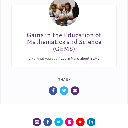
Gains in the Education of
Mathematics and Science
(GEMS)
Like what you see?
Learn More about GEMS
SHARE