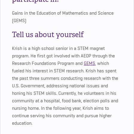
Gains in the Education of Mathematics and Science
(GEMS)
Tell us about yourself
Krish is a high school senior in a STEM magnet
program. He first got involved with AEOP through the
Research Foundations Program and
GEMS
, which
fueled his interest in STEM research. Krish has spent
the past three summers conducting research with the
U.S. Government, addressing national issues and
honing his STEM skills. Currently, he volunteers in his
community at a hospital, food bank, election polls and
nursing home. In the following year, Krish aims to
continue serving his community and pursue higher
education.