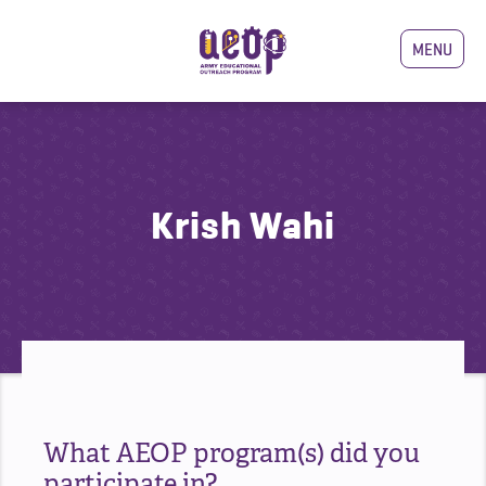
MENU
Krish Wahi
What AEOP program(s) did you
participate in?