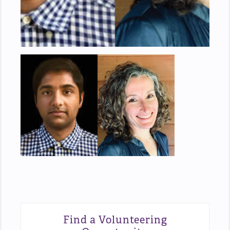
Find a Volunteering