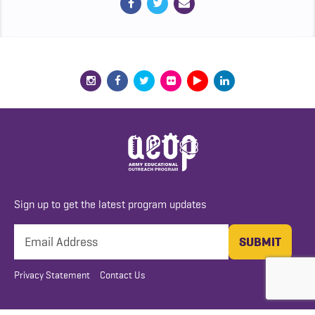
Sign up to get the latest program updates
Privacy Statement
Contact Us