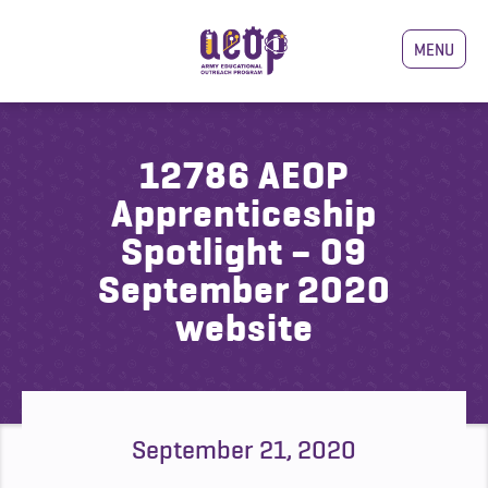
MENU
12786 AEOP
Apprenticeship
Spotlight – 09
September 2020
website
September 21, 2020