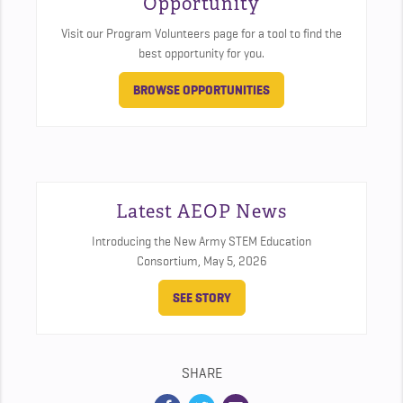
Opportunity
Visit our Program Volunteers page for a tool to find the
best opportunity for you.
BROWSE OPPORTUNITIES
Latest AEOP News
Introducing the New Army STEM Education
Consortium,
May 5, 2026
SEE STORY
SHARE