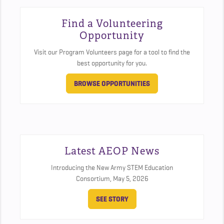
Find a Volunteering
Opportunity
Visit our Program Volunteers page for a tool to find the
best opportunity for you.
BROWSE OPPORTUNITIES
Latest AEOP News
Introducing the New Army STEM Education
Consortium,
May 5, 2026
SEE STORY