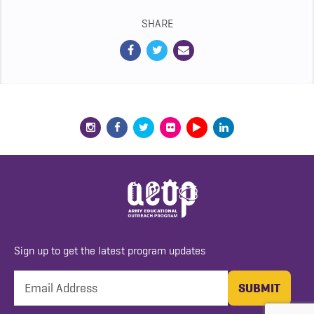
SHARE
Sign up to get the latest program updates