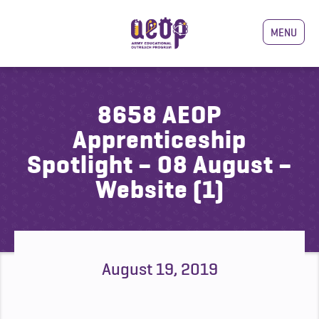
MENU
8658 AEOP
Apprenticeship
Spotlight – 08 August –
Website (1)
August 19, 2019