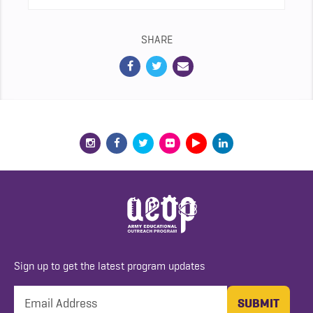
SHARE
Sign up to get the latest program updates