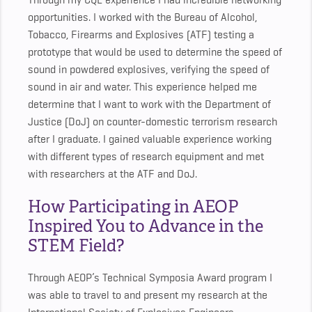
Through my CQL experience I had incredible networking
opportunities. I worked with the Bureau of Alcohol,
Tobacco, Firearms and Explosives (ATF) testing a
prototype that would be used to determine the speed of
sound in powdered explosives, verifying the speed of
sound in air and water. This experience helped me
determine that I want to work with the Department of
Justice (DoJ) on counter-domestic terrorism research
after I graduate. I gained valuable experience working
with different types of research equipment and met
with researchers at the ATF and DoJ.
How Participating in AEOP
Inspired You to Advance in the
STEM Field?
Through AEOP’s Technical Symposia Award program I
was able to travel to and present my research at the