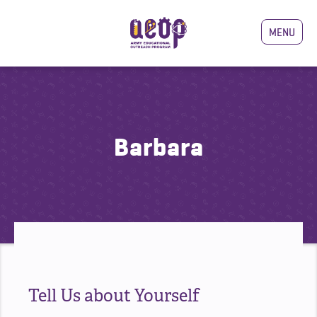
MENU
Barbara
Tell Us about Yourself