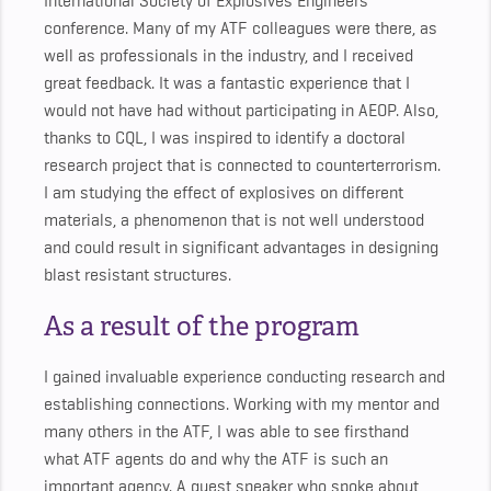
International Society of Explosives Engineers
conference. Many of my ATF colleagues were there, as
well as professionals in the industry, and I received
great feedback. It was a fantastic experience that I
would not have had without participating in AEOP. Also,
thanks to CQL, I was inspired to identify a doctoral
research project that is connected to counterterrorism.
I am studying the effect of explosives on different
materials, a phenomenon that is not well understood
and could result in significant advantages in designing
blast resistant structures.
As a result of the program
I gained invaluable experience conducting research and
establishing connections. Working with my mentor and
many others in the ATF, I was able to see firsthand
what ATF agents do and why the ATF is such an
important agency. A guest speaker who spoke about