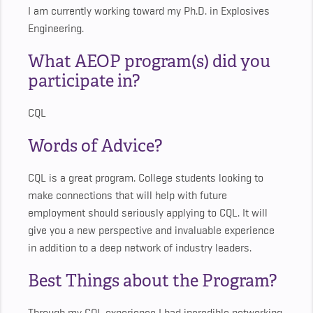
I am currently working toward my Ph.D. in Explosives
Engineering.
What AEOP program(s) did you
participate in?
CQL
Words of Advice?
CQL is a great program. College students looking to
make connections that will help with future
employment should seriously applying to CQL. It will
give you a new perspective and invaluable experience
in addition to a deep network of industry leaders.
Best Things about the Program?