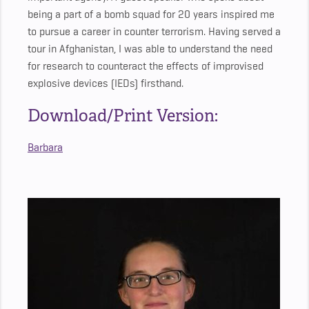
being a part of a bomb squad for 20 years inspired me
to pursue a career in counter terrorism. Having served a
tour in Afghanistan, I was able to understand the need
for research to counteract the effects of improvised
explosive devices (IEDs) firsthand.
Download/Print Version:
Barbara