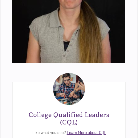
College Qualified Leaders
(CQL)
Like what you see?
Learn More about CQL