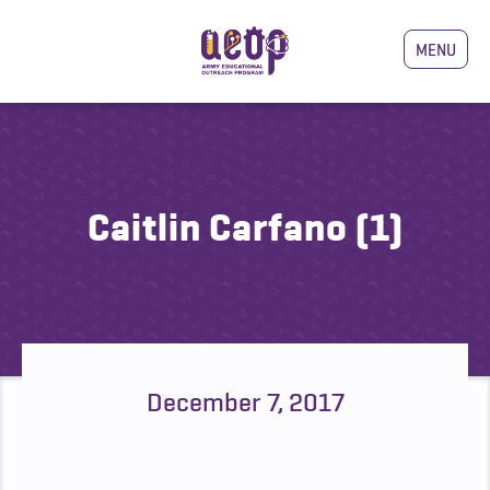
MENU
Caitlin Carfano (1)
December 7, 2017