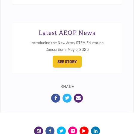
Latest AEOP News
Introducing the New Army STEM Education
Consortium,
May 5, 2026
SEE STORY
SHARE