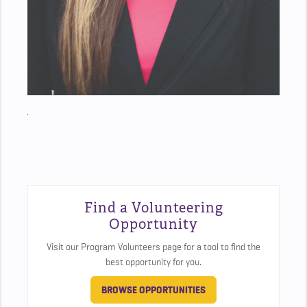
Find a Volunteering
Opportunity
Visit our Program Volunteers page for a tool to find the
best opportunity for you.
BROWSE OPPORTUNITIES