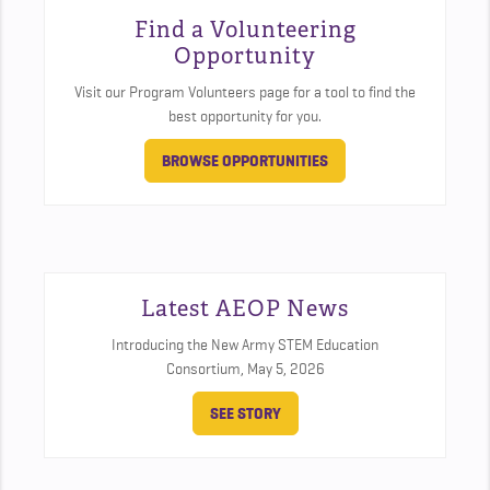
Find a Volunteering
Opportunity
Visit our Program Volunteers page for a tool to find the
best opportunity for you.
BROWSE OPPORTUNITIES
Latest AEOP News
Introducing the New Army STEM Education
Consortium,
May 5, 2026
SEE STORY