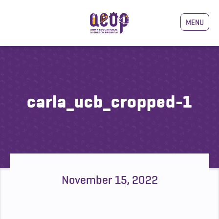
MENU
carla_ucb_cropped-1
November 15, 2022