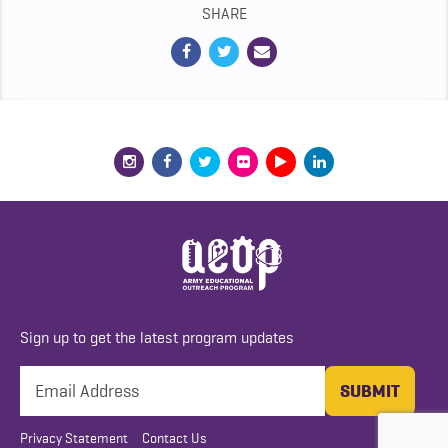
SHARE
Sign up to get the latest program updates
Privacy Statement
Contact Us