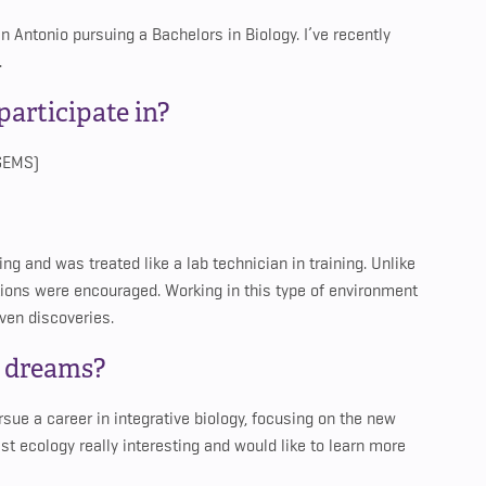
an Antonio pursuing a Bachelors in Biology. I’ve recently
.
articipate in?
(GEMS)
ing and was treated like a lab technician in training. Unlike
tions were encouraged. Working in this type of environment
ven discoveries.
d dreams?
sue a career in integrative biology, focusing on the new
st ecology really interesting and would like to learn more