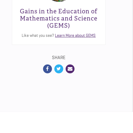
Gains in the Education of
Mathematics and Science
(GEMS)
Like what you see?
Learn More about GEMS
SHARE