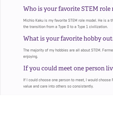
Who is your favorite STEM role
Michio Kaku is my favorite STEM role model. He is a t
the transition from a Type 0 to a Type 1 civilization.
What is your favorite hobby ou
The majority of my hobbies are all about STEM. Ferm
enjoying.
If you could meet one person liv
If I could choose one person to meet, I would choose
value and care into others so consistently.