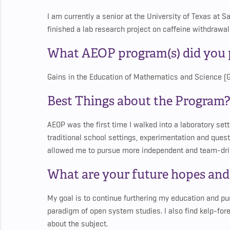
I am currently a senior at the University of Texas at S
finished a lab research project on caffeine withdrawal
What AEOP program(s) did you p
Gains in the Education of Mathematics and Science 
Best Things about the Program?
AEOP was the first time I walked into a laboratory sett
traditional school settings, experimentation and ques
allowed me to pursue more independent and team-dri
What are your future hopes an
My goal is to continue furthering my education and pur
paradigm of open system studies. I also find kelp-fore
about the subject.