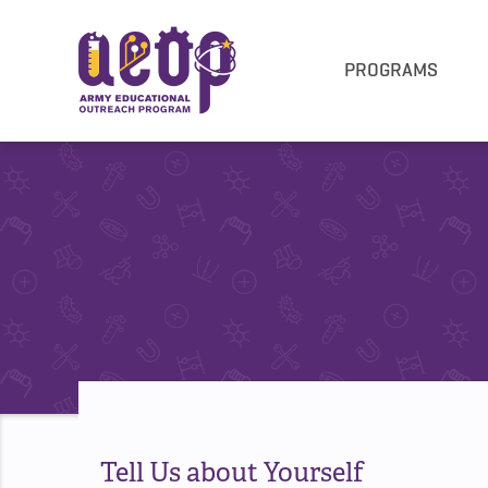
PROGRAMS
Tell Us about Yourself