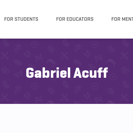
FOR STUDENTS
FOR EDUCATORS
FOR MEN
Gabriel Acuff