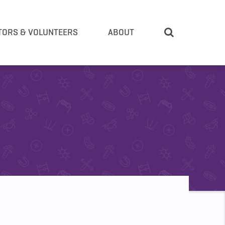
TORS & VOLUNTEERS
ABOUT