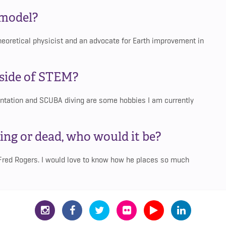
 model?
heoretical physicist and an advocate for Earth improvement in
tside of STEM?
entation and SCUBA diving are some hobbies I am currently
ing or dead, who would it be?
 Fred Rogers. I would love to know how he places so much