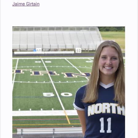
Jaime Girtain