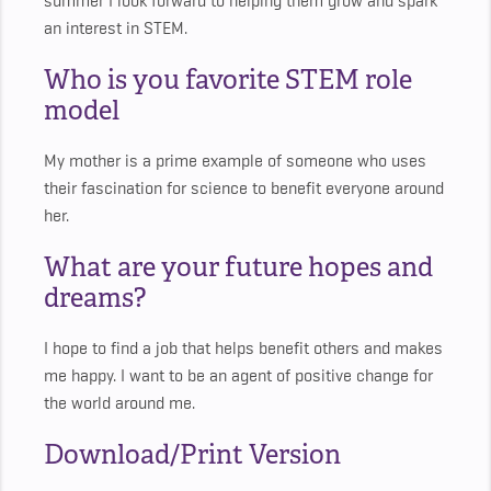
summer I look forward to helping them grow and spark
an interest in STEM.
Who is you favorite STEM role
model
My mother is a prime example of someone who uses
their fascination for science to benefit everyone around
her.
What are your future hopes and
dreams?
I hope to find a job that helps benefit others and makes
me happy. I want to be an agent of positive change for
the world around me.
Download/Print Version