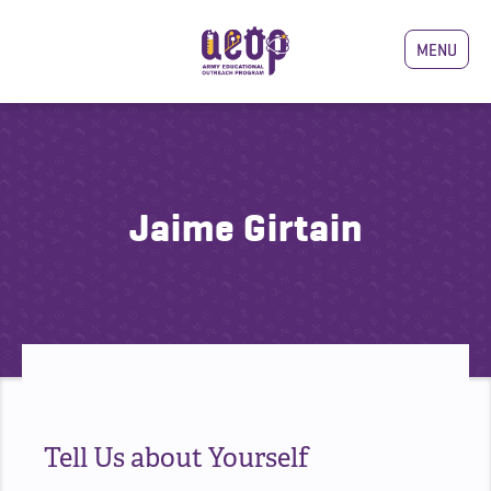
MENU
Jaime Girtain
Tell Us about Yourself