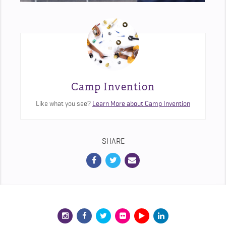
Camp Invention
Like what you see?
Learn More about Camp Invention
SHARE