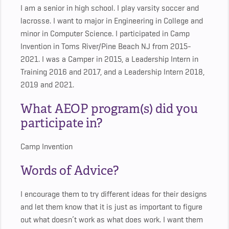
I am a senior in high school. I play varsity soccer and
lacrosse. I want to major in Engineering in College and
minor in Computer Science. I participated in Camp
Invention in Toms River/Pine Beach NJ from 2015-
2021. I was a Camper in 2015, a Leadership Intern in
Training 2016 and 2017, and a Leadership Intern 2018,
2019 and 2021.
What AEOP program(s) did you
participate in?
Camp Invention
Words of Advice?
I encourage them to try different ideas for their designs
and let them know that it is just as important to figure
out what doesn’t work as what does work. I want them