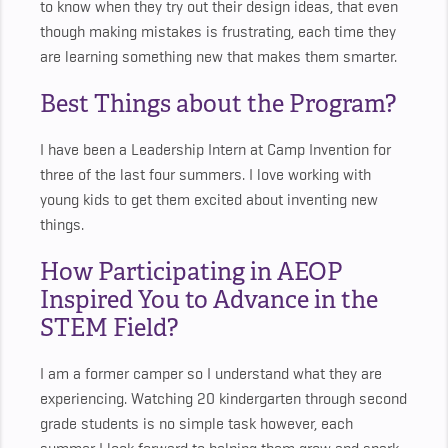
to know when they try out their design ideas, that even
though making mistakes is frustrating, each time they
are learning something new that makes them smarter.
Best Things about the Program?
I have been a Leadership Intern at Camp Invention for
three of the last four summers. I love working with
young kids to get them excited about inventing new
things.
How Participating in AEOP
Inspired You to Advance in the
STEM Field?
I am a former camper so I understand what they are
experiencing. Watching 20 kindergarten through second
grade students is no simple task however, each