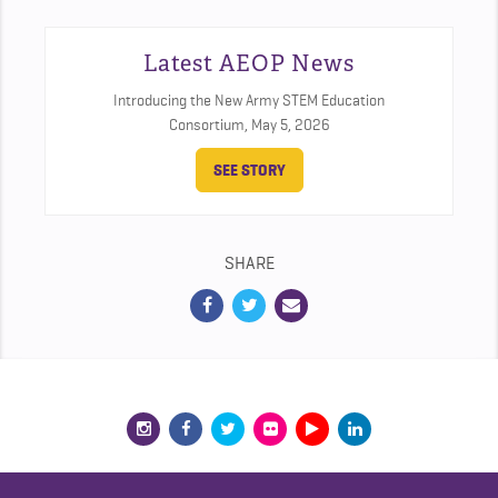
Latest AEOP News
Introducing the New Army STEM Education
Consortium,
May 5, 2026
SEE STORY
SHARE