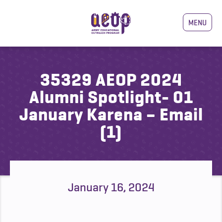
MENU
35329 AEOP 2024
Alumni Spotlight- 01
January Karena – Email
(1)
January 16, 2024