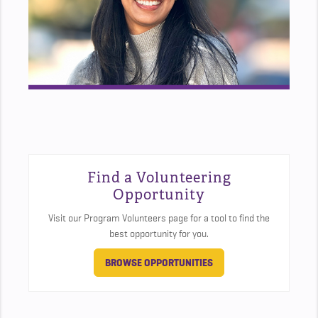
Find a Volunteering
Opportunity
Visit our Program Volunteers page for a tool to find the
best opportunity for you.
BROWSE OPPORTUNITIES