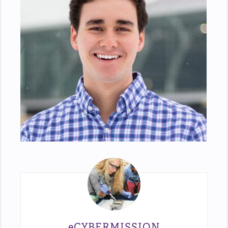
eCYBERMISSION