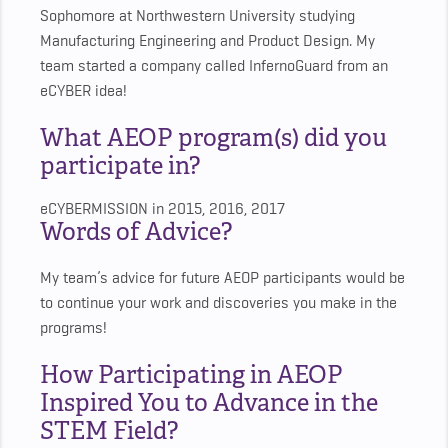
Sophomore at Northwestern University studying
Manufacturing Engineering and Product Design. My
team started a company called InfernoGuard from an
eCYBER idea!
What AEOP program(s) did you
participate in?
eCYBERMISSION in 2015, 2016, 2017
Words of Advice?
My team’s advice for future AEOP participants would be
to continue your work and discoveries you make in the
programs!
How Participating in AEOP
Inspired You to Advance in the
STEM Field?