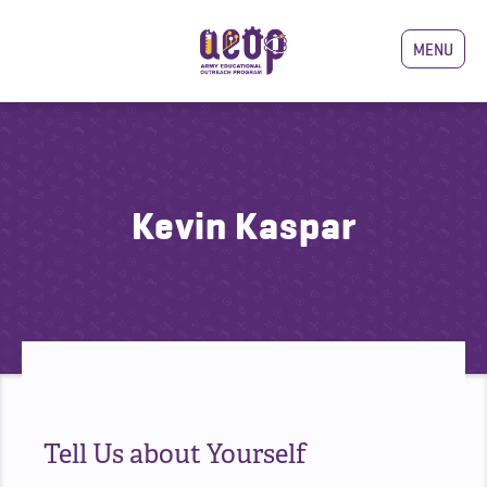
MENU
Kevin Kaspar
Tell Us about Yourself