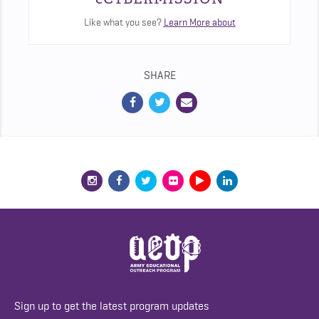
Like what you see?
Learn More about
SHARE
Sign up to get the latest program updates