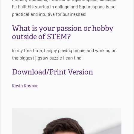
he built his startup in college and Squarespace is so
practical and intuitive for businesses!
What is your passion or hobby
outside of STEM?
In my free time, I enjoy playing tennis and working on
the biggest jigsaw puzzle I can find!
Download/Print Version
Kevin Kaspar