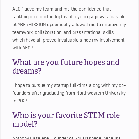
AEOP gave my team and me the confidence that
tackling challenging topics at a young age was feasible.
eCYBERMISSION specifically allowed me to improve my
teamwork, collaboration, and presentational skills,
which have all proved invaluable since my involvement
with AEOP.
What are you future hopes and
dreams?
I hope to pursue my startup full-time along with my co-
founders after graduating from Northwestern University
in 2024!
Who is your favorite STEM role
model?
Anthony Casalena, Founder of Squarespace, because