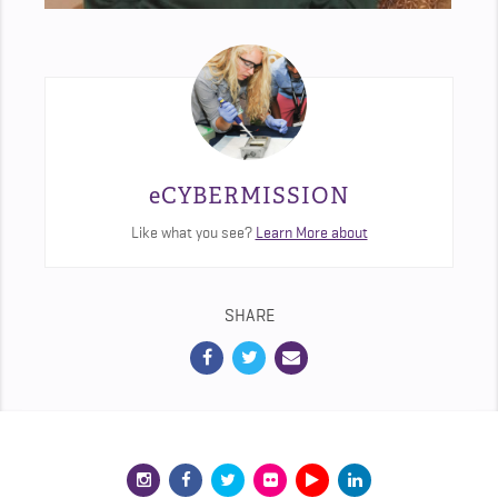
eCYBERMISSION
Like what you see?
Learn More about
SHARE