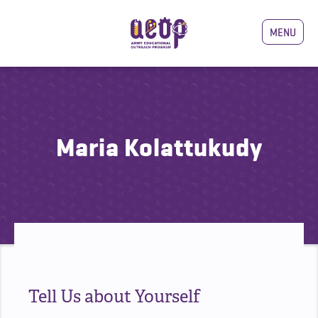
MENU
Maria Kolattukudy
Tell Us about Yourself