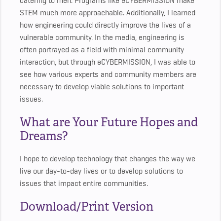
catering to men. Programs like eCYBERMISSION make
STEM much more approachable. Additionally, I learned
how engineering could directly improve the lives of a
vulnerable community. In the media, engineering is
often portrayed as a field with minimal community
interaction, but through eCYBERMISSION, I was able to
see how various experts and community members are
necessary to develop viable solutions to important
issues.
What are Your Future Hopes and
Dreams?
I hope to develop technology that changes the way we
live our day-to-day lives or to develop solutions to
issues that impact entire communities.
Download/Print Version