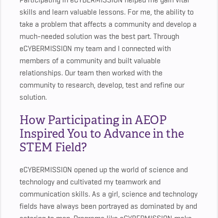
Participating in eCYBERMISSION helped me gain vital
skills and learn valuable lessons. For me, the ability to
take a problem that affects a community and develop a
much-needed solution was the best part. Through
eCYBERMISSION my team and I connected with
members of a community and built valuable
relationships. Our team then worked with the
community to research, develop, test and refine our
solution.
How Participating in AEOP
Inspired You to Advance in the
STEM Field?
eCYBERMISSION opened up the world of science and
technology and cultivated my teamwork and
communication skills. As a girl, science and technology
fields have always been portrayed as dominated by and