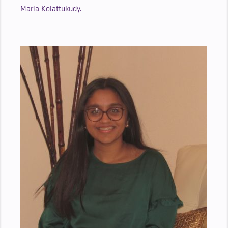
Maria Kolattukudy.