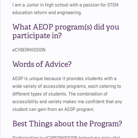
I am a Junior in high school with a passion for STEM
education reform and engineering.
What AEOP program(s) did you
participate in?
eCYBERMISSION
Words of Advice?
AEOP is unique because it provides students with a
wide variety of accessible programs, each catering to
different types of students. The combination of
accessibility and variety makes me confident that any
student can gain from an AEOP program.
Best Things about the Program?