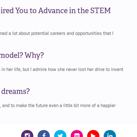
ired You to Advance in the STEM
ed a lot about potential careers and opportunities that I
e model? Why?
in her life, but I admire how she never lost her drive to invent
d dreams?
, and to make the future even a little bit more of a happier