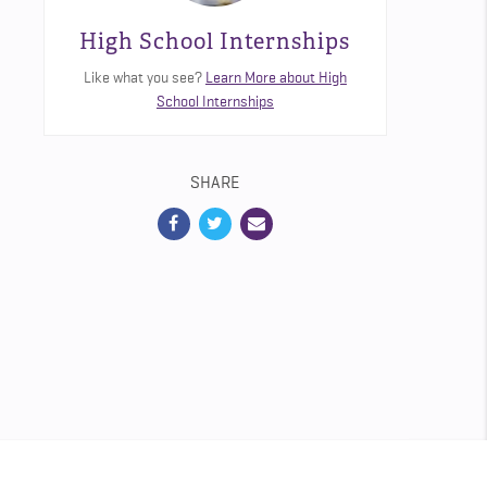
High School Internships
Like what you see?
Learn More about High
School Internships
SHARE