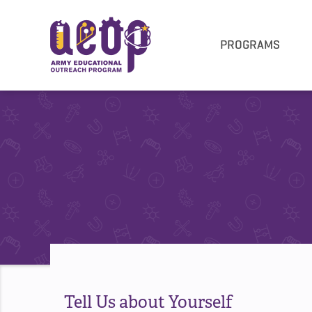
PROGRAMS
Tell Us about Yourself