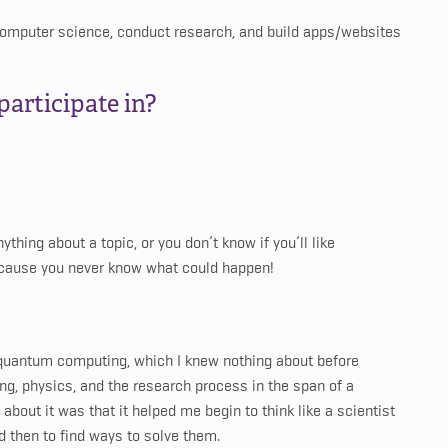
y computer science, conduct research, and build apps/websites
articipate in?
thing about a topic, or you don’t know if you’ll like
because you never know what could happen!
quantum computing, which I knew nothing about before
ming, physics, and the research process in the span of a
about it was that it helped me begin to think like a scientist
 then to find ways to solve them.