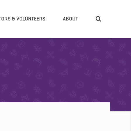
TORS & VOLUNTEERS
ABOUT