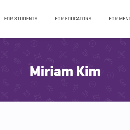
FOR STUDENTS
FOR EDUCATORS
FOR MEN
Miriam Kim