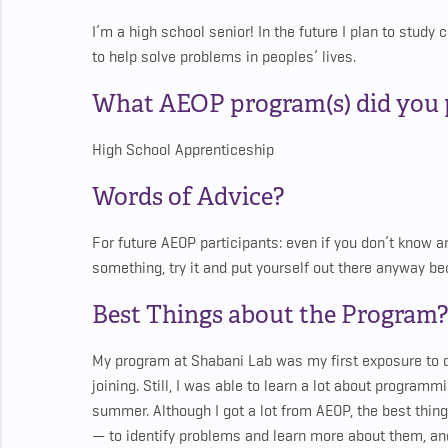
I’m a high school senior! In the future I plan to stud
to help solve problems in peoples’ lives.
What AEOP program(s) did you p
High School Apprenticeship
Words of Advice?
For future AEOP participants: even if you don’t know any
something, try it and put yourself out there anyway 
Best Things about the Program?
My program at Shabani Lab was my first exposure to 
joining. Still, I was able to learn a lot about program
summer. Although I got a lot from AEOP, the best thing 
— to identify problems and learn more about them, and