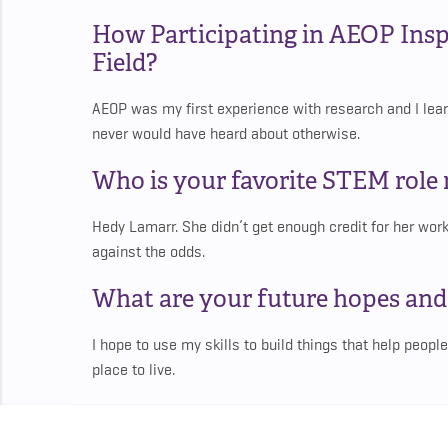
How Participating in AEOP Insp
Field?
AEOP was my first experience with research and I learn
never would have heard about otherwise.
Who is your favorite STEM rol
Hedy Lamarr. She didn’t get enough credit for her work 
against the odds.
What are your future hopes an
I hope to use my skills to build things that help people
place to live.