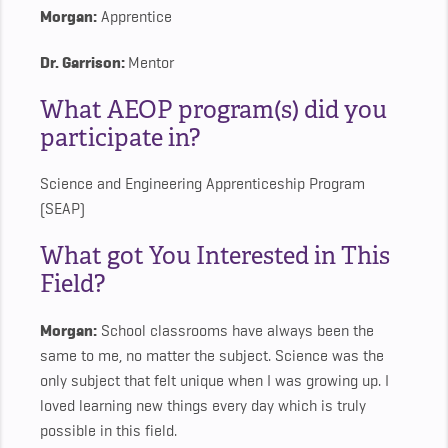
Morgan:
Apprentice
Dr. Garrison:
Mentor
What AEOP program(s) did you
participate in?
Science and Engineering Apprenticeship Program
(SEAP)
What got You Interested in This
Field?
Morgan:
School classrooms have always been the
same to me, no matter the subject. Science was the
only subject that felt unique when I was growing up. I
loved learning new things every day which is truly
possible in this field.