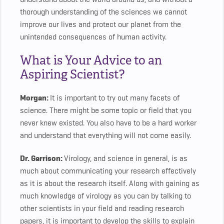
thorough understanding of the sciences we cannot
improve our lives and protect our planet from the
unintended consequences of human activity.
What is Your Advice to an
Aspiring Scientist?
Morgan:
It is important to try out many facets of
science. There might be some topic or field that you
never knew existed. You also have to be a hard worker
and understand that everything will not come easily.
Dr. Garrison:
Virology, and science in general, is as
much about communicating your research effectively
as it is about the research itself. Along with gaining as
much knowledge of virology as you can by talking to
other scientists in your field and reading research
papers, it is important to develop the skills to explain