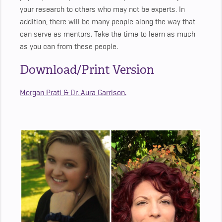
your research to others who may not be experts. In
addition, there will be many people along the way that
can serve as mentors. Take the time to learn as much
as you can from these people.
Download/Print Version
Morgan Prati & Dr. Aura Garrison.