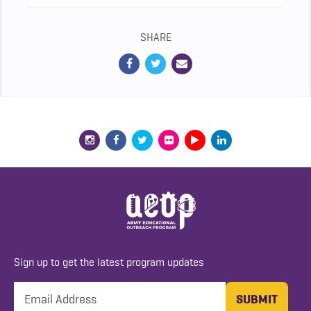
SHARE
Sign up to get the latest program updates