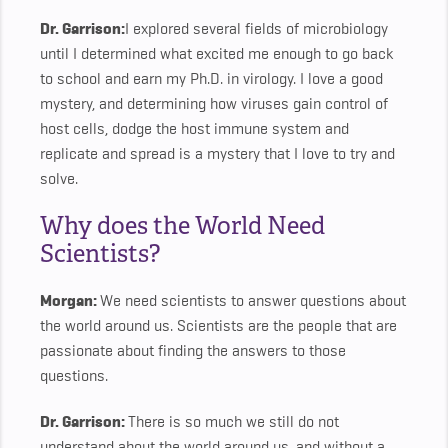
Dr. Garrison:
I explored several fields of microbiology
until I determined what excited me enough to go back
to school and earn my Ph.D. in virology. I love a good
mystery, and determining how viruses gain control of
host cells, dodge the host immune system and
replicate and spread is a mystery that I love to try and
solve.
Why does the World Need
Scientists?
Morgan:
We need scientists to answer questions about
the world around us. Scientists are the people that are
passionate about finding the answers to those
questions.
Dr. Garrison:
There is so much we still do not
understand about the world around us, and without a