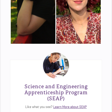
Science and Engineering
Apprenticeship Program
(SEAP)
Like what you see?
Learn More about SEAP