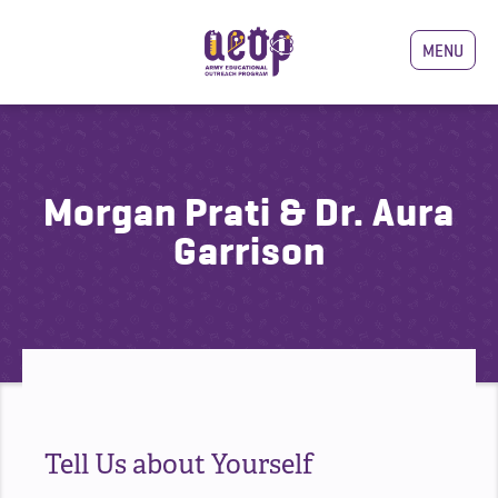
MENU
Morgan Prati & Dr. Aura
Garrison
Tell Us about Yourself