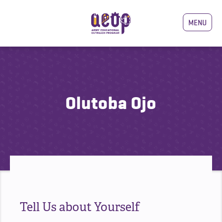
MENU
Olutoba Ojo
Tell Us about Yourself