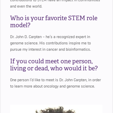
contributions to STEM have an impact in communities
and even the world.
Who is your favorite STEM role
model?
Dr. John D. Carpten – he’s a recognized expert in
genome science. His contributions inspire me to
pursue my interest in cancer and bioinformatics.
If you could meet one person,
living or dead, who would it be?
One person I’d like to meet is Dr. John Carpten, in order
to learn more about oncology and genome science.