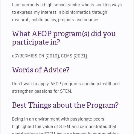
I am currently a high school senior who is seeking ways
to express my interest in bioinformatics through
research, public policy, projects and courses.
What AEOP program(s) did you
participate in?
eCYBERMISSION (2019), GEMS (2021)
Words of Advice?
Don’t wait to apply. AEOP programs can help instill and
strengthen passions for STEM.
Best Things about the Program?
Being in an environment with passionate peers
highlighted the value of STEM and demonstrated that