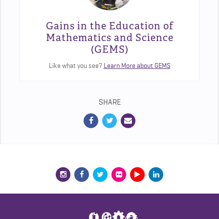
Gains in the Education of
Mathematics and Science
(GEMS)
Like what you see?
Learn More about GEMS
SHARE