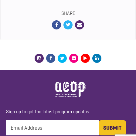
SHARE
Sign up to get the latest program updates