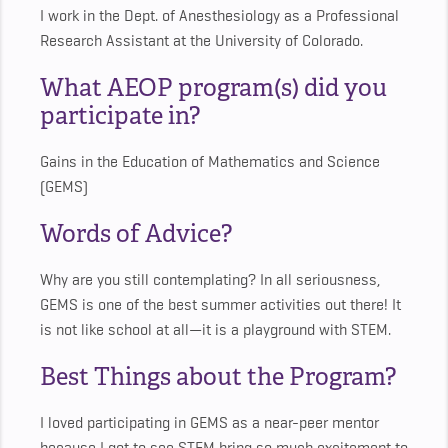
I work in the Dept. of Anesthesiology as a Professional
Research Assistant at the University of Colorado.
What AEOP program(s) did you
participate in?
Gains in the Education of Mathematics and Science
(GEMS)
Words of Advice?
Why are you still contemplating? In all seriousness,
GEMS is one of the best summer activities out there! It
is not like school at all—it is a playground with STEM.
Best Things about the Program?
I loved participating in GEMS as a near-peer mentor