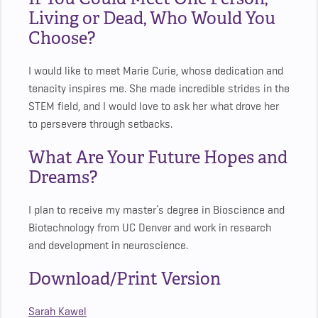
Living or Dead, Who Would You
Choose?
I would like to meet Marie Curie, whose dedication and
tenacity inspires me. She made incredible strides in the
STEM field, and I would love to ask her what drove her
to persevere through setbacks.
What Are Your Future Hopes and
Dreams?
I plan to receive my master’s degree in Bioscience and
Biotechnology from UC Denver and work in research
and development in neuroscience.
Download/Print Version
Sarah Kawel