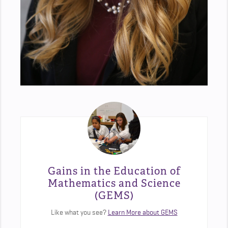
Gains in the Education of
Mathematics and Science
(GEMS)
Like what you see?
Learn More about GEMS