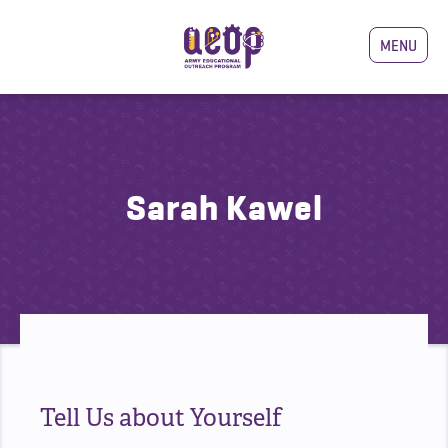
MENU
Sarah Kawel
Tell Us about Yourself