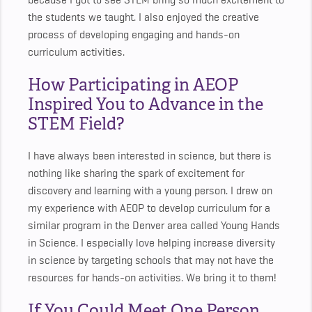
because I got to see STEM bring so much excitement to
the students we taught. I also enjoyed the creative
process of developing engaging and hands-on
curriculum activities.
How Participating in AEOP
Inspired You to Advance in the
STEM Field?
I have always been interested in science, but there is
nothing like sharing the spark of excitement for
discovery and learning with a young person. I drew on
my experience with AEOP to develop curriculum for a
similar program in the Denver area called Young Hands
in Science. I especially love helping increase diversity
in science by targeting schools that may not have the
resources for hands-on activities. We bring it to them!
If You Could Meet One Person,