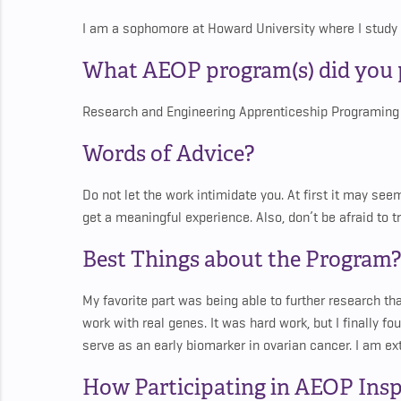
I am a sophomore at Howard University where I study
What AEOP program(s) did you p
Research and Engineering Apprenticeship Programing
Words of Advice?
Do not let the work intimidate you. At first it may se
get a meaningful experience. Also, don’t be afraid to
Best Things about the Program?
My favorite part was being able to further research th
work with real genes. It was hard work, but I finally 
serve as an early biomarker in ovarian cancer. I am ex
How Participating in AEOP Insp