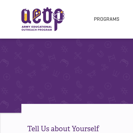
PROGRAMS
Tell Us about Yourself