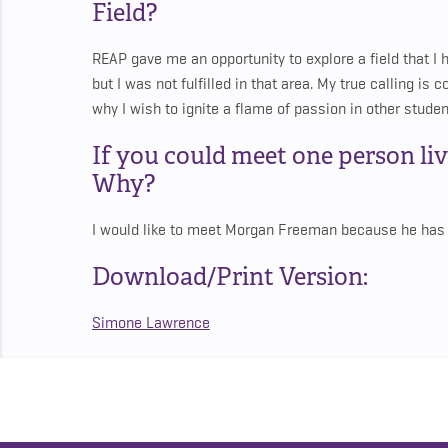
Field?
REAP gave me an opportunity to explore a field that I 
but I was not fulfilled in that area. My true calling is
why I wish to ignite a flame of passion in other studen
If you could meet one person li
Why?
I would like to meet Morgan Freeman because he has a
Download/Print Version:
Simone Lawrence