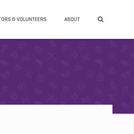
TORS & VOLUNTEERS
ABOUT