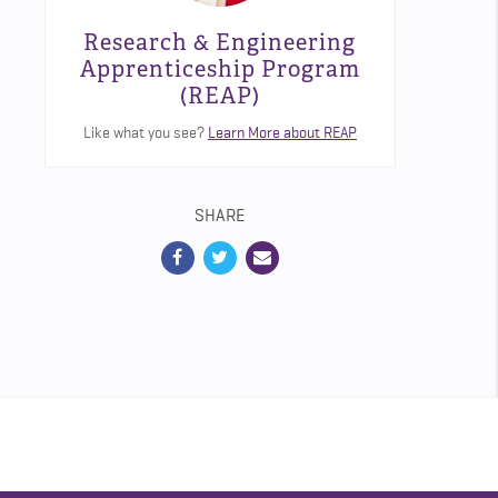
Research & Engineering
Apprenticeship Program
(REAP)
Like what you see?
Learn More about REAP
SHARE