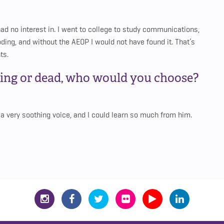
had no interest in. I went to college to study communications,
 coding, and without the AEOP I would not have found it. That’s
ts.
ving or dead, who would you choose?
 very soothing voice, and I could learn so much from him.