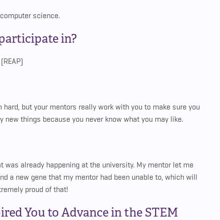
 computer science.
articipate in?
 (REAP)
em hard, but your mentors really work with you to make sure you
 try new things because you never know what you may like.
at was already happening at the university. My mentor let me
found a new gene that my mentor had been unable to, which will
tremely proud of that!
ired You to Advance in the STEM