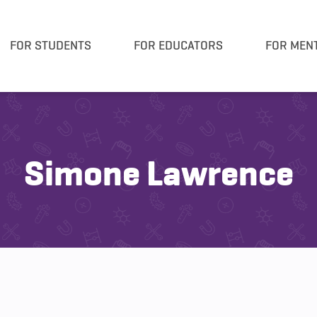
FOR STUDENTS
FOR EDUCATORS
FOR MEN
Simone Lawrence