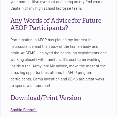
year competitive gymnast and going on my 2nd year as
Captain of my high school lacrosse team.
Any Words of Advice for Future
AEOP Participants?
Participating in AEOP has piqued my interest in
neuroscience and the study of the human body and
brain. At GEMS, I enjoyed the hands-on experiments and
working closely with mentors. It’s cool to be working
inside a real Army lab! My advice, make the most of the
amazing opportunities offered to AEOP program
participants. Camp Invention and GEMS are great ways
to spend your summer!
Download/Print Version
Sophia Becraft