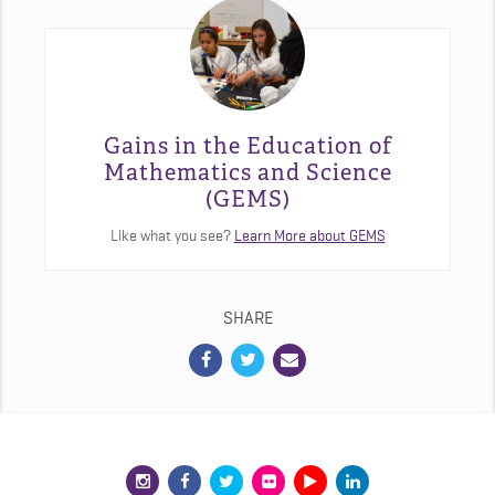
Gains in the Education of
Mathematics and Science
(GEMS)
Like what you see?
Learn More about GEMS
SHARE