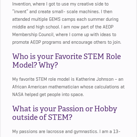
Invention, where I got to use my creative side to
“invent” and create small- scale machines. I then
attended multiple GEMS camps each summer during
middle and high school. I am now part of the AEOP
Membership Council, where I come up with ideas to
promote AEOP programs and encourage others to join.
Who is your Favorite STEM Role
Model? Why?
My favorite STEM role model is Katherine Johnson – an
African American mathematician whose calculations at
NASA helped get people into space.
What is your Passion or Hobby
outside of STEM?
My passions are lacrosse and gymnastics. I am a 13-