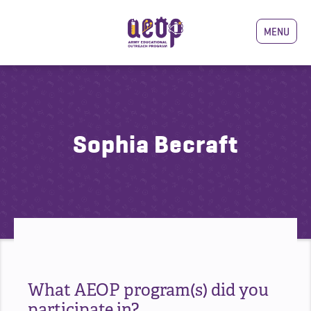
MENU
Sophia Becraft
What AEOP program(s) did you
participate in?