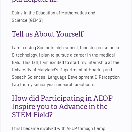
Gains in the Education of Mathematics and
Science (GEMS)
Tell us About Yourself
I am a rising Senior in high school, focusing on science
& technology. I plan to pursue a career in the medical
field. This fall, I am excited to start my internship at the
University of Maryland’s Department of Hearing and
Speech Sciences’ Language Development & Perception
Lab for my senior year research practicum.
How did Participating in AEOP
Inspire you to Advance in the
STEM Field?
I first became involved with AEOP through Camp