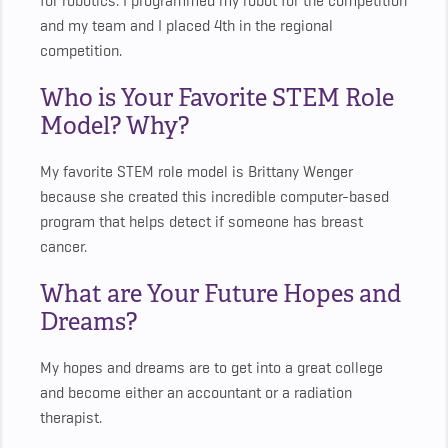
for robotics. I programmed my robot for the competition
and my team and I placed 4th in the regional
competition.
Who is Your Favorite STEM Role
Model? Why?
My favorite STEM role model is Brittany Wenger
because she created this incredible computer-based
program that helps detect if someone has breast
cancer.
What are Your Future Hopes and
Dreams?
My hopes and dreams are to get into a great college
and become either an accountant or a radiation
therapist.