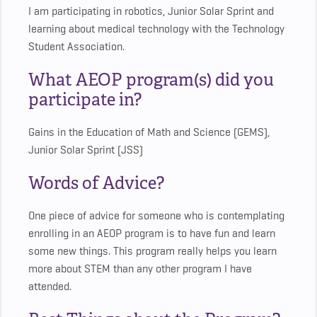
I am participating in robotics, Junior Solar Sprint and
learning about medical technology with the Technology
Student Association.
What AEOP program(s) did you
participate in?
Gains in the Education of Math and Science (GEMS),
Junior Solar Sprint (JSS)
Words of Advice?
One piece of advice for someone who is contemplating
enrolling in an AEOP program is to have fun and learn
some new things. This program really helps you learn
more about STEM than any other program I have
attended.