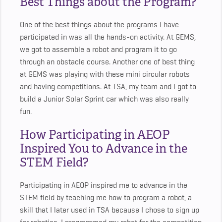
Best Things about the Program?
One of the best things about the programs I have
participated in was all the hands-on activity. At GEMS,
we got to assemble a robot and program it to go
through an obstacle course. Another one of best thing
at GEMS was playing with these mini circular robots
and having competitions. At TSA, my team and I got to
build a Junior Solar Sprint car which was also really
fun.
How Participating in AEOP
Inspired You to Advance in the
STEM Field?
Participating in AEOP inspired me to advance in the
STEM field by teaching me how to program a robot, a
skill that I later used in TSA because I chose to sign up