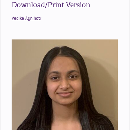
Download/Print Version
Vedika Agnihotr