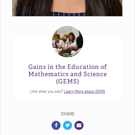
Gains in the Education of
Mathematics and Science
(GEMS)
Like what you see?
Learn More about GEMS
SHARE