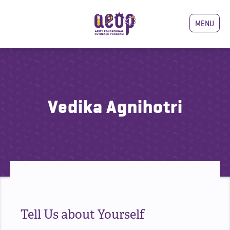
MENU
Vedika Agnihotri
Tell Us about Yourself