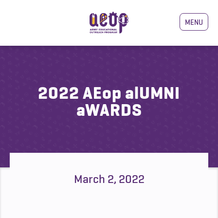
MENU
2022 AEop alUMNI
aWARDS
March 2, 2022