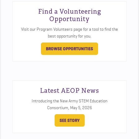
Find a Volunteering
Opportunity
Visit our Program Volunteers page for a tool to find the
best opportunity for you.
BROWSE OPPORTUNITIES
Latest AEOP News
Introducing the New Army STEM Education
Consortium,
May 5, 2026
SEE STORY