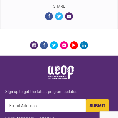
SHARE
Sign up to get the latest program updates