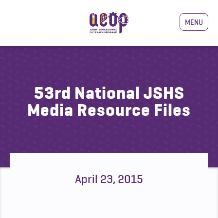
MENU
53rd National JSHS
Media Resource Files
April 23, 2015