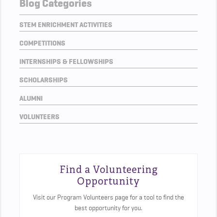
Blog Categories
STEM ENRICHMENT ACTIVITIES
COMPETITIONS
INTERNSHIPS & FELLOWSHIPS
SCHOLARSHIPS
ALUMNI
VOLUNTEERS
Find a Volunteering
Opportunity
Visit our Program Volunteers page for a tool to find the
best opportunity for you.