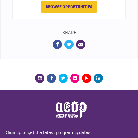
BROWSE OPPORTUNITIES
SHARE
Sign up to get the latest program updates