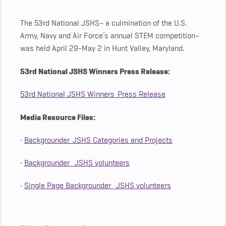
The 53rd National JSHS– a culmination of the U.S.
Army, Navy and Air Force’s annual STEM competition–
was held April 29-May 2 in Hunt Valley, Maryland.
53rd National JSHS Winners Press Release:
53rd National JSHS Winners_Press Release
Media Resource Files:
•
Backgrounder_JSHS Categories and Projects
•
Backgrounder_ JSHS volunteers
•
Single Page Backgrounder_ JSHS volunteers