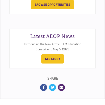
BROWSE OPPORTUNITIES
Latest AEOP News
Introducing the New Army STEM Education
Consortium,
May 5, 2026
SEE STORY
SHARE