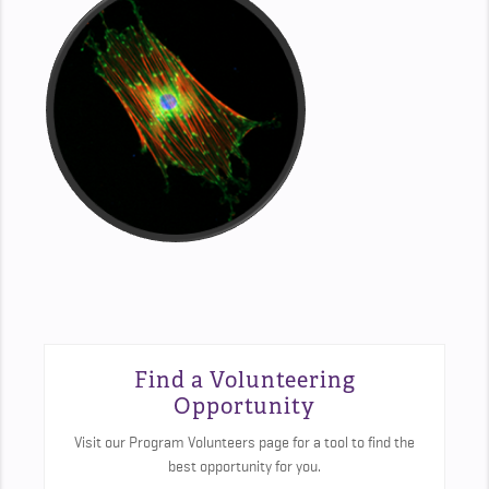
Find a Volunteering
Opportunity
Visit our Program Volunteers page for a tool to find the
best opportunity for you.