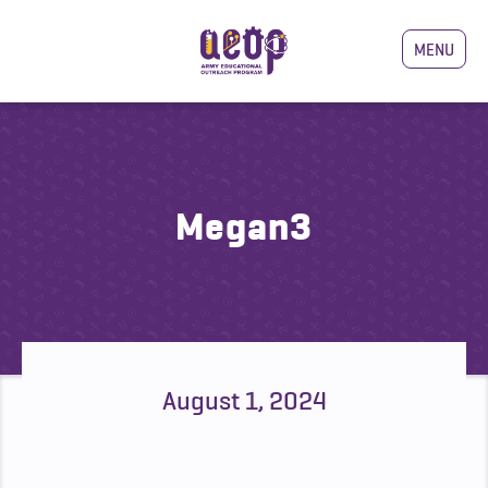
MENU
Megan3
August 1, 2024