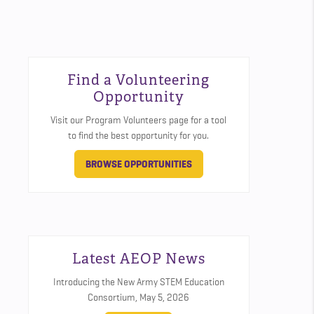
Find a Volunteering
Opportunity
Visit our Program Volunteers page for a tool
to find the best opportunity for you.
BROWSE OPPORTUNITIES
Latest AEOP News
Introducing the New Army STEM Education
Consortium,
May 5, 2026