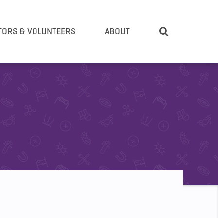
TORS & VOLUNTEERS
ABOUT