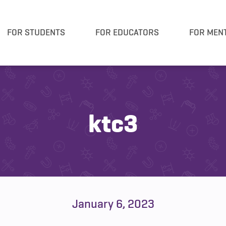
FOR STUDENTS
FOR EDUCATORS
FOR MEN
ktc3
January 6, 2023