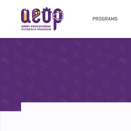
PROGRAMS