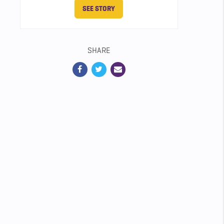
SEE STORY
SHARE