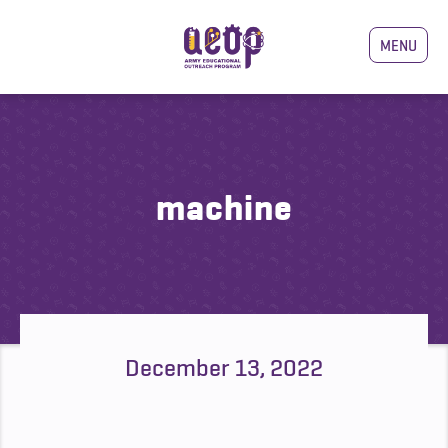
MENU
machine
December 13, 2022