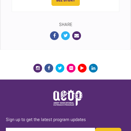
SEE STORY
SHARE
Sign up to get the latest program updates