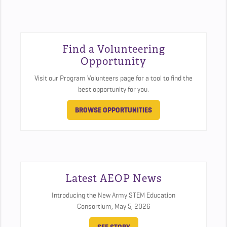
Find a Volunteering
Opportunity
Visit our Program Volunteers page for a tool to find the
best opportunity for you.
BROWSE OPPORTUNITIES
Latest AEOP News
Introducing the New Army STEM Education
Consortium,
May 5, 2026