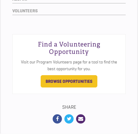
VOLUNTEERS
Find a Volunteering
Opportunity
Visit our Program Volunteers page for a tool to find the
best opportunity for you.
BROWSE OPPORTUNITIES
SHARE