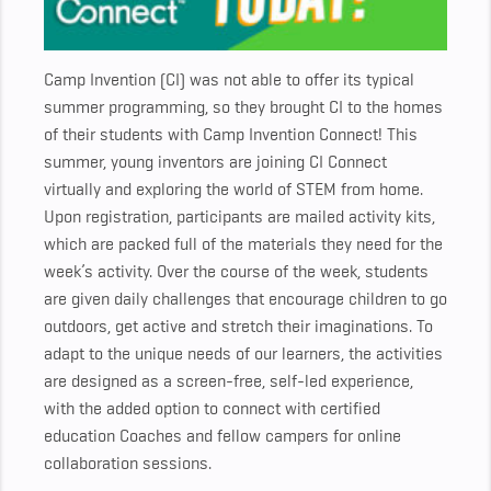
Camp Invention (CI) was not able to offer its typical
summer programming, so they brought CI to the homes
of their students with Camp Invention Connect! This
summer, young inventors are joining CI Connect
virtually and exploring the world of STEM from home.
Upon registration, participants are mailed activity kits,
which are packed full of the materials they need for the
week’s activity. Over the course of the week, students
are given daily challenges that encourage children to go
outdoors, get active and stretch their imaginations. To
adapt to the unique needs of our learners, the activities
are designed as a screen-free, self-led experience,
with the added option to connect with certified
education Coaches and fellow campers for online
collaboration sessions.