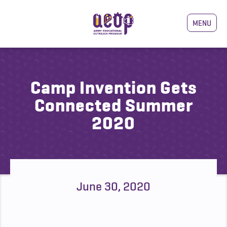
MENU
Camp Invention Gets
Connected Summer
2020
June 30, 2020