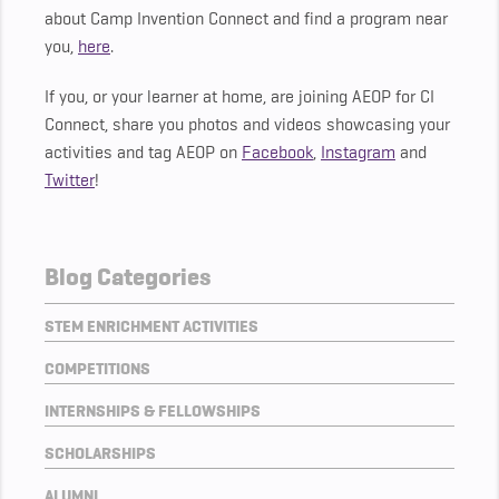
about Camp Invention Connect and find a program near
you,
here
.
If you, or your learner at home, are joining AEOP for CI
Connect, share you photos and videos showcasing your
activities and tag AEOP on
Facebook
,
Instagram
and
Twitter
!
Blog Categories
STEM ENRICHMENT ACTIVITIES
COMPETITIONS
INTERNSHIPS & FELLOWSHIPS
SCHOLARSHIPS
ALUMNI