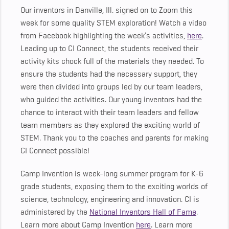
Our inventors in Danville, Ill. signed on to Zoom this
week for some quality STEM exploration! Watch a video
from Facebook highlighting the week’s activities,
here
.
Leading up to CI Connect, the students received their
activity kits chock full of the materials they needed. To
ensure the students had the necessary support, they
were then divided into groups led by our team leaders,
who guided the activities. Our young inventors had the
chance to interact with their team leaders and fellow
team members as they explored the exciting world of
STEM. Thank you to the coaches and parents for making
CI Connect possible!
Camp Invention is week-long summer program for K-6
grade students, exposing them to the exciting worlds of
science, technology, engineering and innovation. CI is
administered by the
National Inventors Hall of Fame
.
Learn more about Camp Invention
here
. Learn more