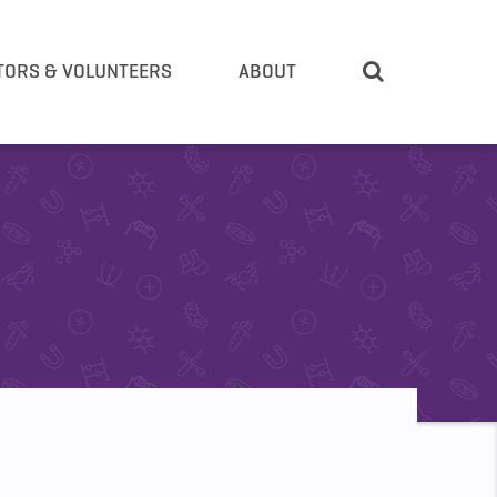
TORS & VOLUNTEERS
ABOUT