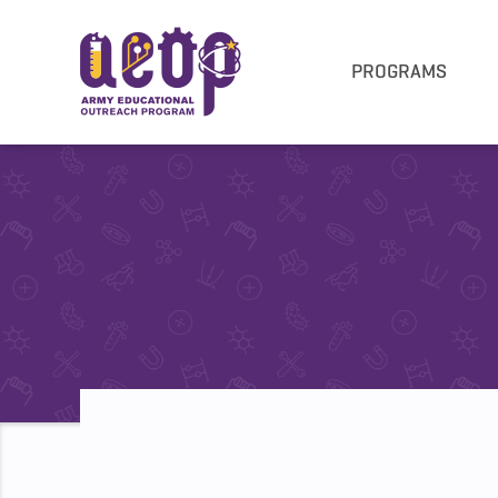
PROGRAMS