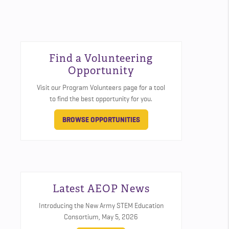
Find a Volunteering
Opportunity
Visit our Program Volunteers page for a tool
to find the best opportunity for you.
BROWSE OPPORTUNITIES
Latest AEOP News
Introducing the New Army STEM Education
Consortium,
May 5, 2026