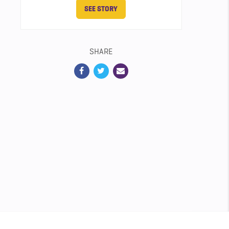
SEE STORY
SHARE