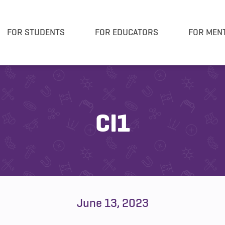
FOR STUDENTS
FOR EDUCATORS
FOR MEN
CI1
June 13, 2023