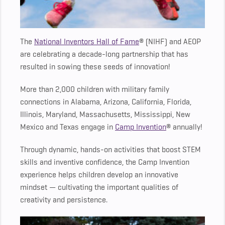
The
National Inventors Hall of Fame
® (NIHF) and AEOP
are celebrating a decade-long partnership that has
resulted in sowing these seeds of innovation!
More than 2,000 children with military family
connections in Alabama, Arizona, California, Florida,
Illinois, Maryland, Massachusetts, Mississippi, New
Mexico and Texas engage in
Camp Invention
® annually!
Through dynamic, hands-on activities that boost STEM
skills and inventive confidence, the Camp Invention
experience helps children develop an innovative
mindset — cultivating the important qualities of
creativity and persistence.