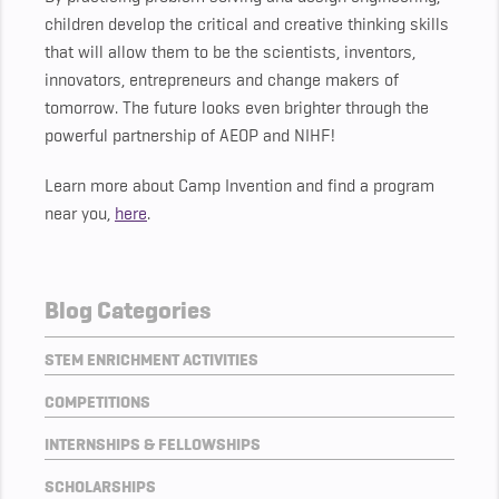
children develop the critical and creative thinking skills
that will allow them to be the scientists, inventors,
innovators, entrepreneurs and change makers of
tomorrow. The future looks even brighter through the
powerful partnership of AEOP and NIHF!
Learn more about Camp Invention and find a program
near you,
here
.
Blog Categories
STEM ENRICHMENT ACTIVITIES
COMPETITIONS
INTERNSHIPS & FELLOWSHIPS
SCHOLARSHIPS