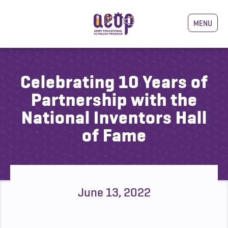
MENU
Celebrating 10 Years of
Partnership with the
National Inventors Hall
of Fame
June 13, 2022