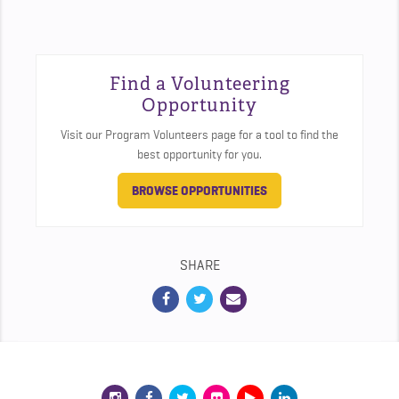
Find a Volunteering
Opportunity
Visit our Program Volunteers page for a tool to find the
best opportunity for you.
BROWSE OPPORTUNITIES
SHARE