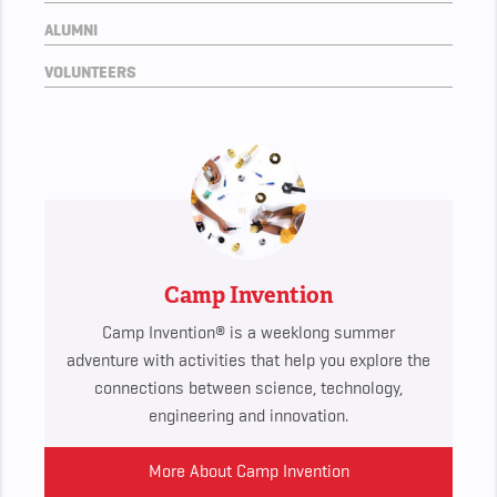
ALUMNI
VOLUNTEERS
Camp Invention
Camp Invention® is a weeklong summer
adventure with activities that help you explore the
connections between science, technology,
engineering and innovation.
More About Camp Invention