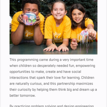
This programming came during a very important time
when children so desperately needed fun, empowering
opportunities to make, create and have social
interactions that spark their love for learning. Children
are naturally curious, and this partnership maximizes
their curiosity by helping them think big and dream up a
better tomorrow.
By practicing problem solving and design engineering,