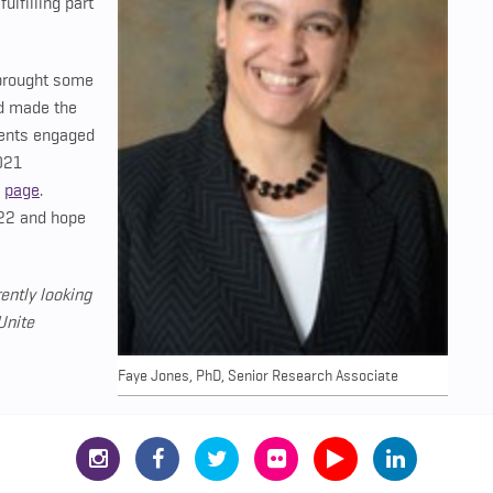
lfilling part
 brought some
nd made the
dents engaged
021
m
page
.
22 and hope
ently looking
Unite
Faye Jones, PhD, Senior Research Associate