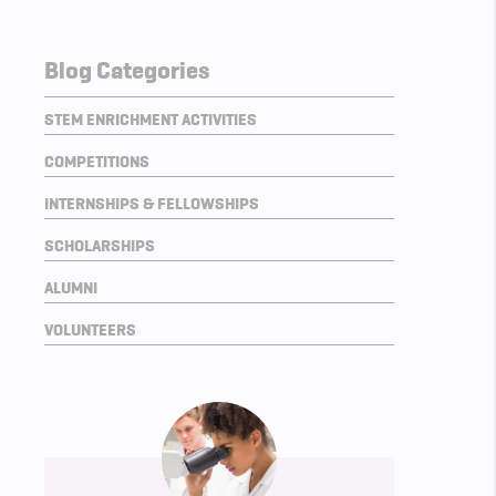
Blog Categories
STEM ENRICHMENT ACTIVITIES
COMPETITIONS
INTERNSHIPS & FELLOWSHIPS
SCHOLARSHIPS
ALUMNI
VOLUNTEERS