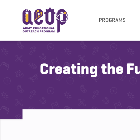
PROGRAMS
Creating the F