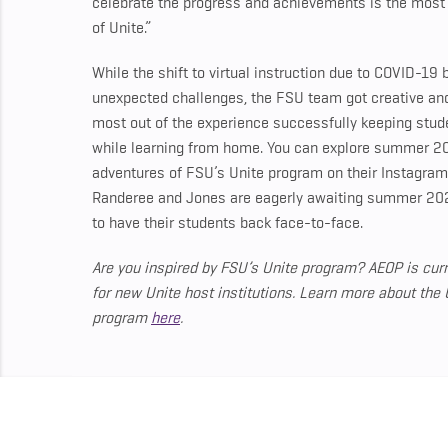
celebrate the progress and achievements is the most fu
of Unite.”
While the shift to virtual instruction due to COVID-19
unexpected challenges, the FSU team got creative a
most out of the experience successfully keeping stu
while learning from home. You can explore summer 2
adventures of FSU’s Unite program on their Instagra
Randeree and Jones are eagerly awaiting summer 20
to have their students back face-to-face.
Are you inspired by FSU’s Unite program? AEOP is curr
for new Unite host institutions.
Learn more about the 
program
here
.