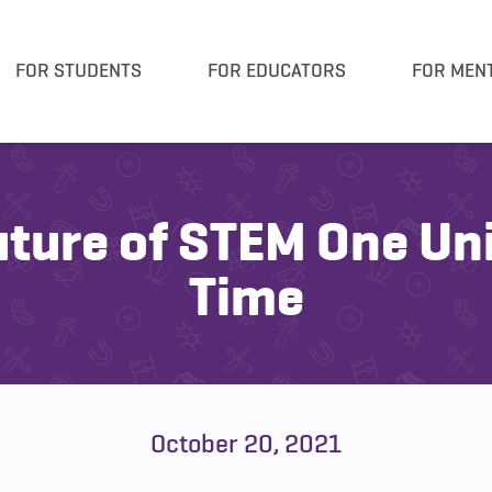
FOR STUDENTS
FOR EDUCATORS
FOR MEN
uture of STEM One Uni
Time
October 20, 2021