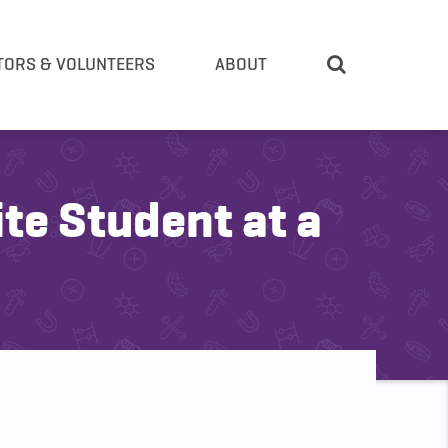
TORS & VOLUNTEERS
ABOUT
te Student at a