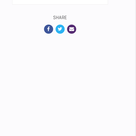
SHARE