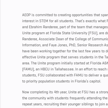
AEOP is committed to creating opportunities that spark
interest in STEM for all students. That’s exactly what
and Ebrahim Randeree, part of the team that manage
Unite program at Florida State University (FSU), are d
Randeree, Associate Dean of the College of Communi
Information, and Faye Jones, PhD, Senior Research As
have been working together for the last few years to 
effective Unite program that serves students in the T
area. The Unite program initially started at Florida A&
(FAMU), an HBCU in Tallahassee. In an effort to reach
students, FSU collaborated with FAMU to deliver a qu
to priority population students in Florida’s capitol.
Now completing its 4th year, Unite at FSU has a stron
the community with students frequently attending the
repeat years, recruiting their younger siblings to join a