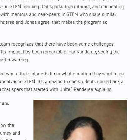
-on STEM learning that sparks true interest, and connecting
with mentors and near-peers in STEM who share similar
Randeree and Jones agree, that makes the program so
SU team recognizes that there have been some challenges
g its impact has been remarkable. For Randeree, seeing the
most rewarding.
re where their interests lie or what direction they want to go.
themselves in STEM. It’s amazing to see students come back a
 that spark that started with Unite,” Randeree explains.
y and
now the
journey and