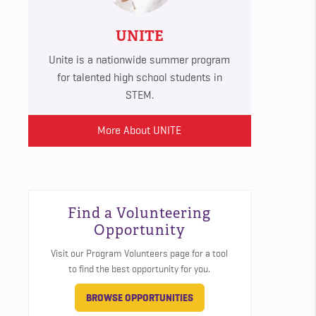
UNITE
Unite is a nationwide summer program
for talented high school students in
STEM.
More About UNITE
Find a Volunteering
Opportunity
Visit our Program Volunteers page for a tool
to find the best opportunity for you.
BROWSE OPPORTUNITIES