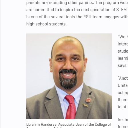
parents are recruiting other parents. The program wo
are committed to inspire the next generation of STEM l
is one of the several tools the FSU team engages wit
high school students.
“We h
inter
stude
learn
says
“Anot
Unite
colle
them 
to at
In sh
Ebrahim Randeree, Associate Dean of the College of
futur