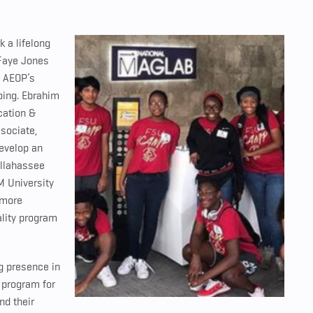
 a lifelong
 Faye Jones
s AEOP’s
oing.
Ebrahim
cation &
sociate,
develop an
allahassee
M University
 more
ality program
g presence in
 program for
nd their