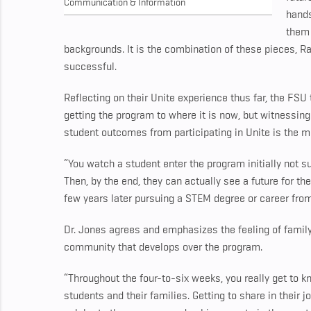
Communication & Information
hands
them 
backgrounds. It is the combination of these pieces, 
successful.
Reflecting on their Unite experience thus far, the F
getting the program to where it is now, but witnessin
student outcomes from participating in Unite is the 
“You watch a student enter the program initially not su
Then, by the end, they can actually see a future for 
few years later pursuing a STEM degree or career from
Dr. Jones agrees and emphasizes the feeling of famil
community that develops over the program.
“Throughout the four-to-six weeks, you really get to k
students and their families. Getting to share in their 