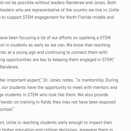
uld not be possible without leaders Randeree and Jones. Both
eaders who are representative of the country we live in. Unite
h to support STEM engagement for North Florida middle and
ave been focusing a lot of our efforts on sparking a STEM
est in students as early as we can. We know that reaching
nts at a young age and continuing to connect them with
ing opportunities are key to keeping them engaged in STEM,”
 Randeree.
her important aspect,” Dr. Jones notes, “is mentorship. During
, our students have the opportunity to meet with mentors and
ge students in STEM who look like them. We also provide
hands-on training in fields they may not have been exposed
 school.”
ort, Unite is reaching students early enough to impact their
e higher education and college decisions, engaging them in