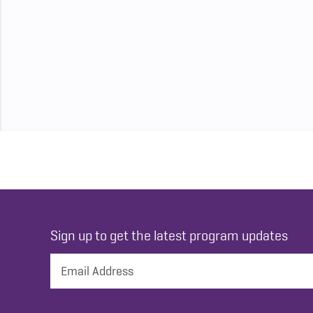
Sign up to get the latest program updates