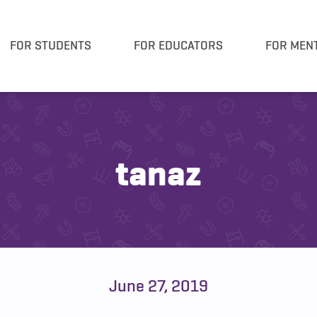
FOR STUDENTS
FOR EDUCATORS
FOR MEN
tanaz
June 27, 2019