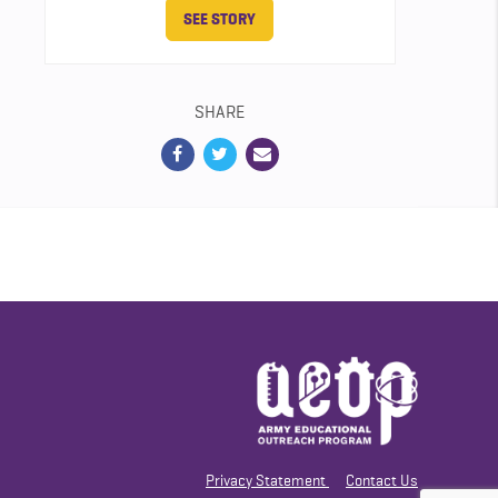
SEE STORY
SHARE
Privacy Statement
Contact Us