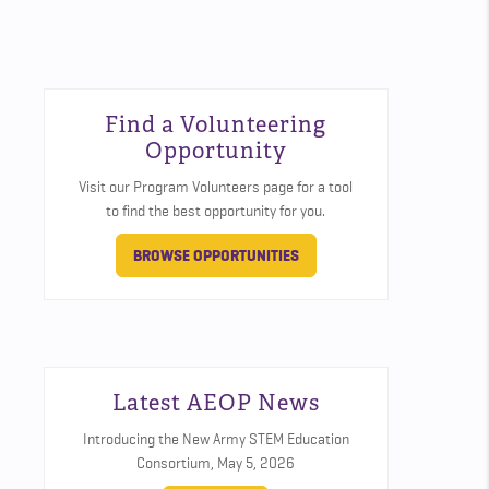
Find a Volunteering
Opportunity
Visit our Program Volunteers page for a tool
to find the best opportunity for you.
BROWSE OPPORTUNITIES
Latest AEOP News
Introducing the New Army STEM Education
Consortium,
May 5, 2026