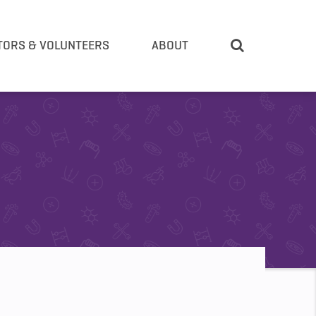
TORS & VOLUNTEERS
ABOUT