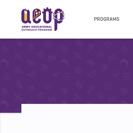
PROGRAMS