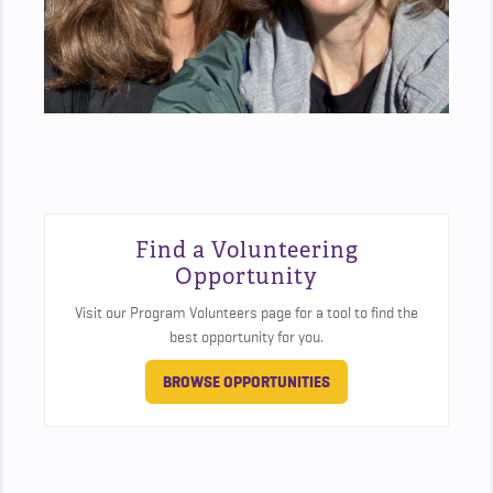
Find a Volunteering
Opportunity
Visit our Program Volunteers page for a tool to find the
best opportunity for you.
BROWSE OPPORTUNITIES