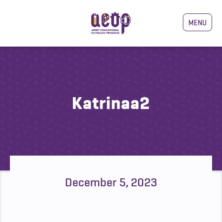
MENU
Katrinaa2
December 5, 2023