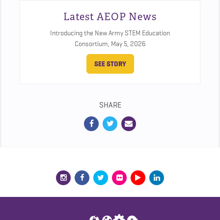
Latest AEOP News
Introducing the New Army STEM Education
Consortium,
May 5, 2026
SEE STORY
SHARE