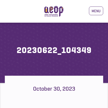
MENU
20230622_104349
October 30, 2023