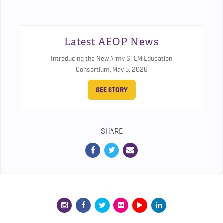
Latest AEOP News
Introducing the New Army STEM Education
Consortium,
May 5, 2026
SEE STORY
SHARE