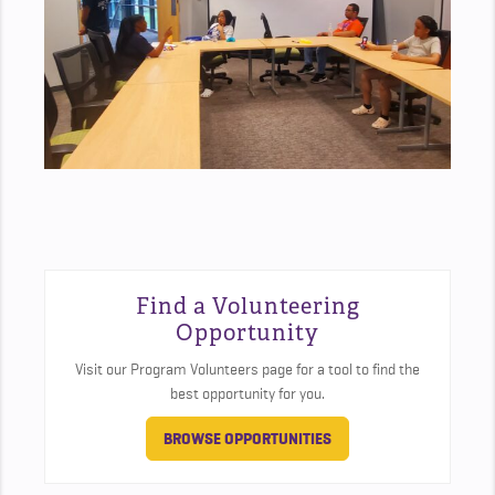
Find a Volunteering
Opportunity
Visit our Program Volunteers page for a tool to find the
best opportunity for you.
BROWSE OPPORTUNITIES