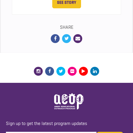
SEE STORY
SHARE
Sign up to get the latest program updates