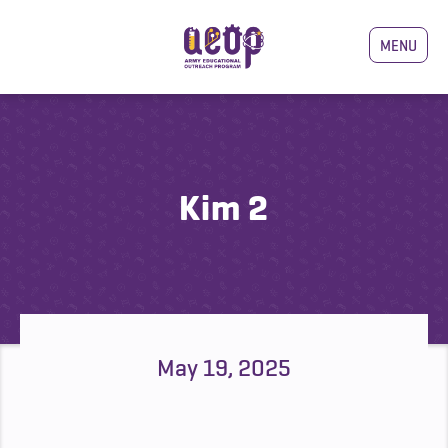
MENU
Kim 2
May 19, 2025