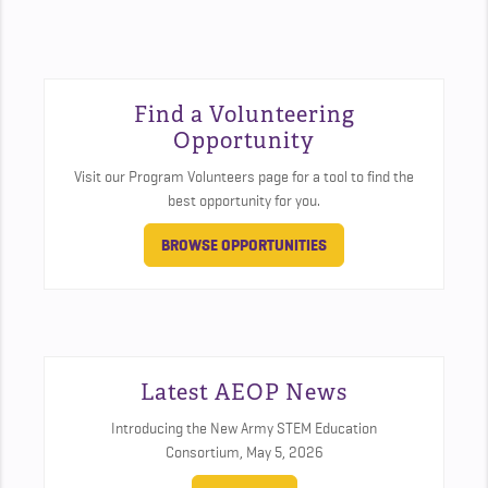
Find a Volunteering
Opportunity
Visit our Program Volunteers page for a tool to find the
best opportunity for you.
BROWSE OPPORTUNITIES
Latest AEOP News
Introducing the New Army STEM Education
Consortium,
May 5, 2026