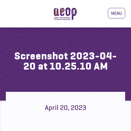
MENU
Screenshot 2023-04-
20 at 10.25.10 AM
April 20, 2023