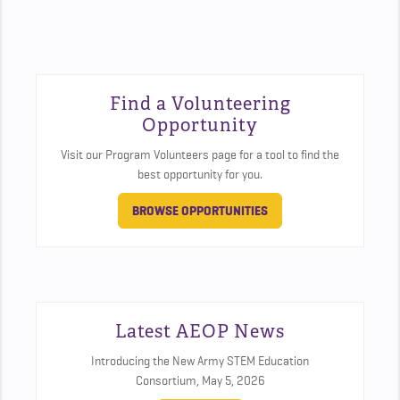
Find a Volunteering
Opportunity
Visit our Program Volunteers page for a tool to find the
best opportunity for you.
BROWSE OPPORTUNITIES
Latest AEOP News
Introducing the New Army STEM Education
Consortium,
May 5, 2026