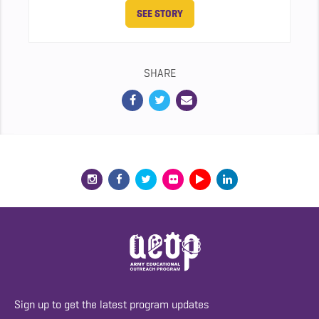
SEE STORY
SHARE
Sign up to get the latest program updates