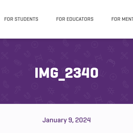
FOR STUDENTS
FOR EDUCATORS
FOR MEN
IMG_2340
January 9, 2024