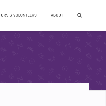
TORS & VOLUNTEERS
ABOUT