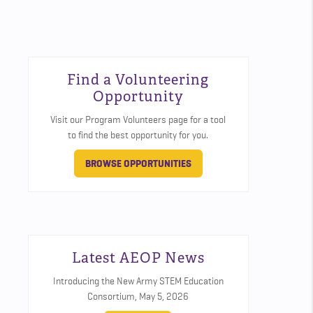
Find a Volunteering
Opportunity
Visit our Program Volunteers page for a tool
to find the best opportunity for you.
BROWSE OPPORTUNITIES
Latest AEOP News
Introducing the New Army STEM Education
Consortium,
May 5, 2026