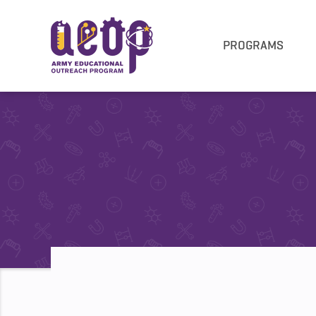
PROGRAMS