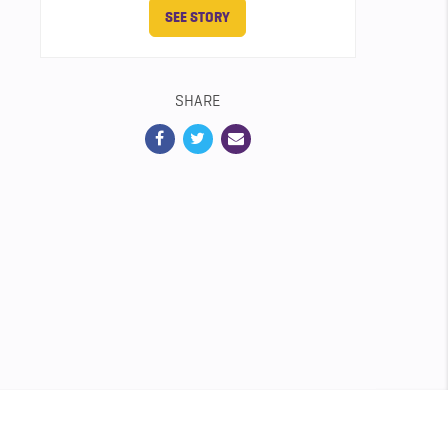
SEE STORY
SHARE