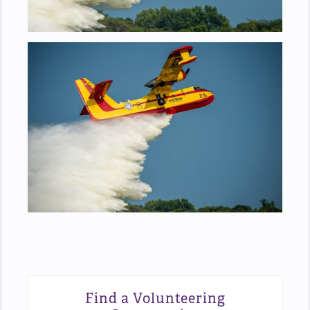
Find a Volunteering