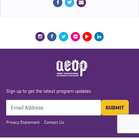
Sign up to get the latest program updates
Privacy Statement
Contact Us