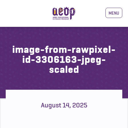
MENU
image-from-rawpixel-
id-3306163-jpeg-
scaled
August 14, 2025