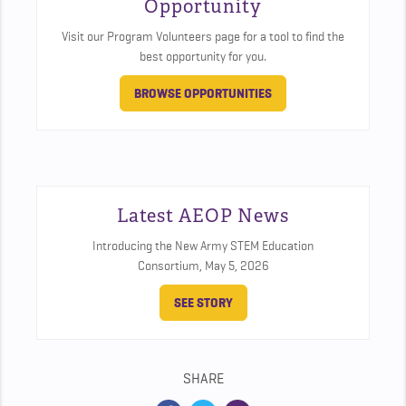
Opportunity
Visit our Program Volunteers page for a tool to find the
best opportunity for you.
BROWSE OPPORTUNITIES
Latest AEOP News
Introducing the New Army STEM Education
Consortium,
May 5, 2026
SEE STORY
SHARE