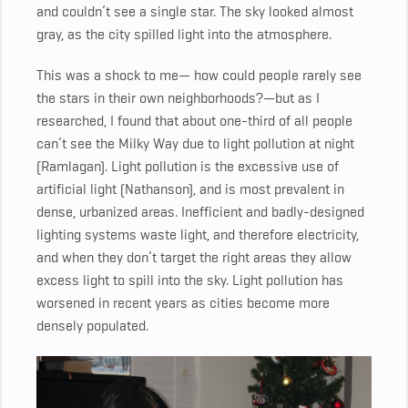
and couldn’t see a single star. The sky looked almost
gray, as the city spilled light into the atmosphere.
This was a shock to me— how could people rarely see
the stars in their own neighborhoods?—but as I
researched, I found that about one-third of all people
can’t see the Milky Way due to light pollution at night
(Ramlagan). Light pollution is the excessive use of
artificial light (Nathanson), and is most prevalent in
dense, urbanized areas. Inefficient and badly-designed
lighting systems waste light, and therefore electricity,
and when they don’t target the right areas they allow
excess light to spill into the sky. Light pollution has
worsened in recent years as cities become more
densely populated.