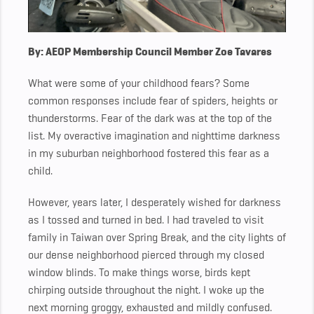
By: AEOP Membership Council Member Zoe Tavares
What were some of your childhood fears? Some
common responses include fear of spiders, heights or
thunderstorms. Fear of the dark was at the top of the
list. My overactive imagination and nighttime darkness
in my suburban neighborhood fostered this fear as a
child.
However, years later, I desperately wished for darkness
as I tossed and turned in bed. I had traveled to visit
family in Taiwan over Spring Break, and the city lights of
our dense neighborhood pierced through my closed
window blinds. To make things worse, birds kept
chirping outside throughout the night. I woke up the
next morning groggy, exhausted and mildly confused.