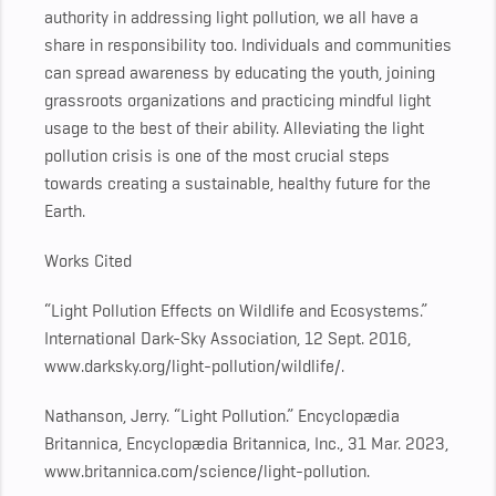
authority in addressing light pollution, we all have a
share in responsibility too. Individuals and communities
can spread awareness by educating the youth, joining
grassroots organizations and practicing mindful light
usage to the best of their ability. Alleviating the light
pollution crisis is one of the most crucial steps
towards creating a sustainable, healthy future for the
Earth.
Works Cited
“Light Pollution Effects on Wildlife and Ecosystems.”
International Dark-Sky Association, 12 Sept. 2016,
www.darksky.org/light-pollution/wildlife/.
Nathanson, Jerry. “Light Pollution.” Encyclopædia
Britannica, Encyclopædia Britannica, Inc., 31 Mar. 2023,
www.britannica.com/science/light-pollution.