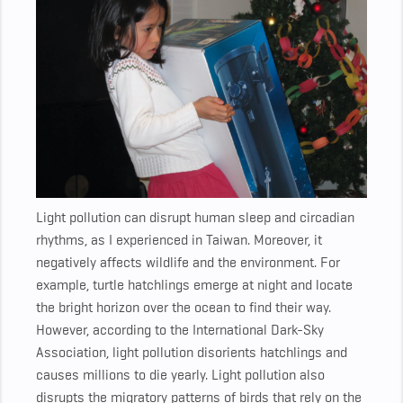
Light pollution can disrupt human sleep and circadian
rhythms, as I experienced in Taiwan. Moreover, it
negatively affects wildlife and the environment. For
example, turtle hatchlings emerge at night and locate
the bright horizon over the ocean to find their way.
However, according to the International Dark-Sky
Association, light pollution disorients hatchlings and
causes millions to die yearly. Light pollution also
disrupts the migratory patterns of birds that rely on the