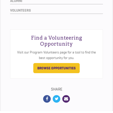
ALUMNI
VOLUNTEERS
Find a Volunteering
Opportunity
Visit our Program Volunteers page for a tool to find the
best opportunity for you.
BROWSE OPPORTUNITIES
SHARE