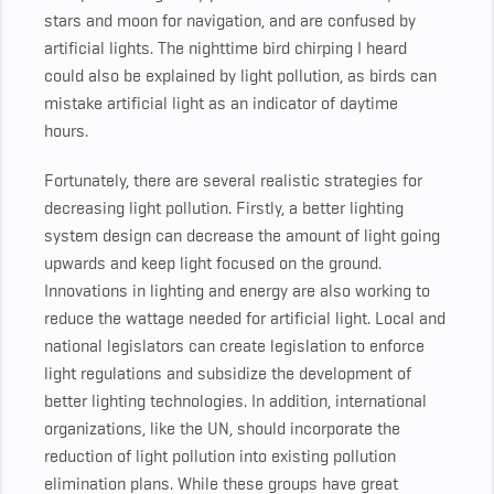
stars and moon for navigation, and are confused by
artificial lights. The nighttime bird chirping I heard
could also be explained by light pollution, as birds can
mistake artificial light as an indicator of daytime
hours.
Fortunately, there are several realistic strategies for
decreasing light pollution. Firstly, a better lighting
system design can decrease the amount of light going
upwards and keep light focused on the ground.
Innovations in lighting and energy are also working to
reduce the wattage needed for artificial light. Local and
national legislators can create legislation to enforce
light regulations and subsidize the development of
better lighting technologies. In addition, international
organizations, like the UN, should incorporate the
reduction of light pollution into existing pollution
elimination plans. While these groups have great