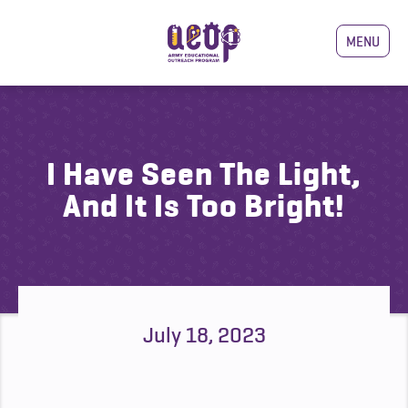
MENU
I Have Seen The Light,
And It Is Too Bright!
July 18, 2023