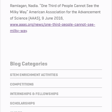
Ramlagan, Nadia. “One Third of People Cannot See the
Milky Way.” American Association for the Advancement
of Science (AAAS), 9 June 2016,
www.aaas.org/news/one-third-people-cannot-see-
milky-way
.
Blog Categories
STEM ENRICHMENT ACTIVITIES
COMPETITIONS
INTERNSHIPS & FELLOWSHIPS
SCHOLARSHIPS