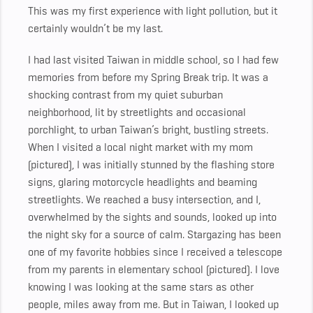
This was my first experience with light pollution, but it
certainly wouldn’t be my last.
I had last visited Taiwan in middle school, so I had few
memories from before my Spring Break trip. It was a
shocking contrast from my quiet suburban
neighborhood, lit by streetlights and occasional
porchlight, to urban Taiwan’s bright, bustling streets.
When I visited a local night market with my mom
(pictured), I was initially stunned by the flashing store
signs, glaring motorcycle headlights and beaming
streetlights. We reached a busy intersection, and I,
overwhelmed by the sights and sounds, looked up into
the night sky for a source of calm. Stargazing has been
one of my favorite hobbies since I received a telescope
from my parents in elementary school (pictured). I love
knowing I was looking at the same stars as other
people, miles away from me. But in Taiwan, I looked up