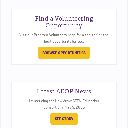
Find a Volunteering
Opportunity
Visit our Program Volunteers page for a tool to find the
best opportunity for you.
BROWSE OPPORTUNITIES
Latest AEOP News
Introducing the New Army STEM Education
Consortium,
May 5, 2026
SEE STORY