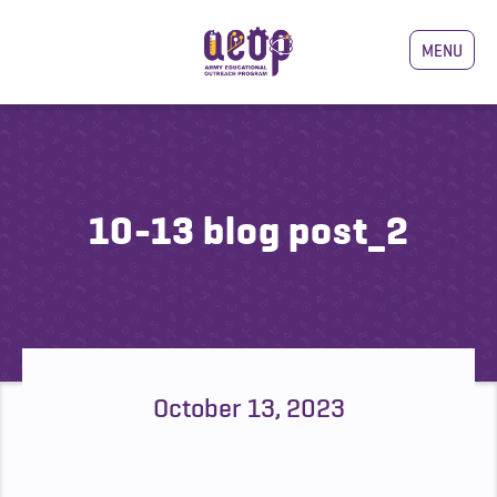
MENU
10-13 blog post_2
October 13, 2023