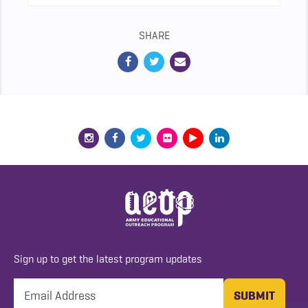
SHARE
Sign up to get the latest program updates