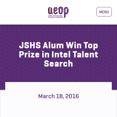
MENU
JSHS Alum Win Top
Prize in Intel Talent
Search
March 18, 2016