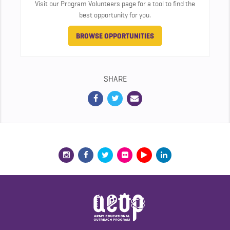
Visit our Program Volunteers page for a tool to find the
best opportunity for you.
BROWSE OPPORTUNITIES
SHARE