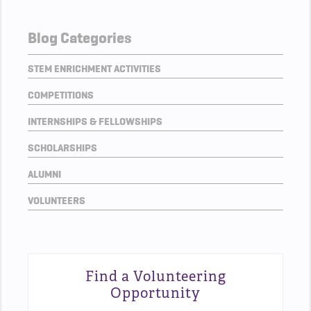
Blog Categories
STEM ENRICHMENT ACTIVITIES
COMPETITIONS
INTERNSHIPS & FELLOWSHIPS
SCHOLARSHIPS
ALUMNI
VOLUNTEERS
Find a Volunteering
Opportunity