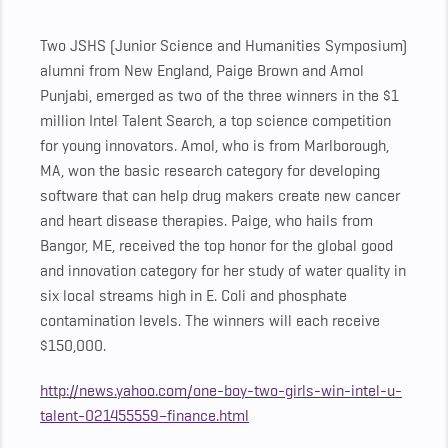
Two JSHS (Junior Science and Humanities Symposium)
alumni from New England, Paige Brown and Amol
Punjabi, emerged as two of the three winners in the $1
million Intel Talent Search, a top science competition
for young innovators. Amol, who is from Marlborough,
MA, won the basic research category for developing
software that can help drug makers create new cancer
and heart disease therapies. Paige, who hails from
Bangor, ME, received the top honor for the global good
and innovation category for her study of water quality in
six local streams high in E. Coli and phosphate
contamination levels. The winners will each receive
$150,000.
http://news.yahoo.com/one-boy-two-girls-win-intel-u-
talent-021455559–finance.html